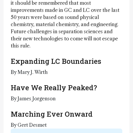
it should be remembered that most
improvements made in GC and LC over the last
50 years were based on sound physical
chemistry, material chemistry, and engineering.
Future challenges in separation sciences and
their new technologies to come will not escape
this rule.
Expanding LC Boundaries
By Mary J. Wirth
Have We Really Peaked?
By James Jorgenson
Marching Ever Onward
By Gert Desmet