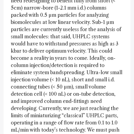
need redesigning to benefit fully from short (<
5cm) narrow-bore (1-2.1 mm i.d.) columns
packed with 0.5 µm particles for analyzing
biomolecules at low linear velocity. Sub-1 µm
particles are currently useless for the analysis of
small molecules: that said, UHPLC systems
would have to withstand pressures as high as 3
kbar to deliver optimum velocity. This could
become a reality in years to come. Ideally, on-
column injection/detection is required to
eliminate system bandspreading. Ultra-low small
injection volume (< 10 nL), short and small i.d.
connecting tubes (< 50 µm), small volume
detection cell (< 100 nL) or on-tube detection,
and improved column end-fittings need
developing. Currently, we are just reaching the
limits of miniaturizing “classical” UHPLC parts,
operating in a range of flow rate from 0.1 to 1.0
mL/min with today’s technology. We must push