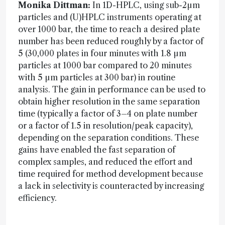
Monika Dittman:
In 1D-HPLC, using sub-2µm
particles and (U)HPLC instruments operating at
over 1000 bar, the time to reach a desired plate
number has been reduced roughly by a factor of
5 (30,000 plates in four minutes with 1.8 µm
particles at 1000 bar compared to 20 minutes
with 5 µm particles at 300 bar) in routine
analysis. The gain in performance can be used to
obtain higher resolution in the same separation
time (typically a factor of 3–4 on plate number
or a factor of 1.5 in resolution/peak capacity),
depending on the separation conditions. These
gains have enabled the fast separation of
complex samples, and reduced the effort and
time required for method development because
a lack in selectivity is counteracted by increasing
efficiency.