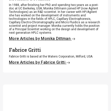
In 1988, after finishing her PhD and spending two years as a post-
doc at UC Berkeley, USA, Monika Dittmann joined HP (now Agilent
Technologies) as an R&D scientist. In her career with HP/Agilent
she has worked on the development of instruments and
technologies in the fields of HPLC, Capillary Electrophoresis,
Capillary Electro-Chromatography and Micro Fluidics as a research
scientist and project manager. Monika currently holds the position
of a Principal Scientist working on the design and development of
next generation HPLC systems.
More Articles by Monika Dittman
Fabrice Gritti
Fabrice Gritti is based at the Waters Corporation, Milford, USA.
More Articles by Fabrice Gritti