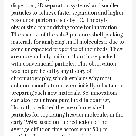
dispersion, 2D separation systems) and smaller
particles to achieve faster separation and higher
resolution performances by LC. Theory is
obviously a major driving force for innovation.
The success of the sub-3 µm core-shell packing
materials for analyzing small molecules is due to
some unexpected properties of their beds. They
are more radially uniform than those packed
with conventional particles. This observation
was not predicted by any theory of
chromatography, which explains why most
column manufacturers were initially reluctant in
preparing such new materials. So, innovations
can also result from pure luck! In contrast,
Horvath predicted the use of core-shell
particles for separating heavier molecules in the
early 1960s based on the reduction of the
average diffusion time across giant 50 µm