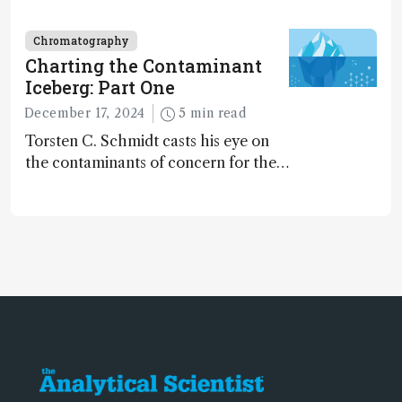
dinosaurs adapted to climate shifts
Chromatography
Charting the Contaminant
Iceberg: Part One
December 17, 2024
5 min read
Torsten C. Schmidt casts his eye on
the contaminants of concern for the
future and considers how much of
the full picture current technology
allows us to see – in the first of our
two-part interview