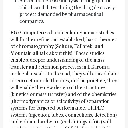
A need to increase analysis throughput of
chiral candidates during the drug discovery
process demanded by pharmaceutical
companies.
FG:
Computerized molecular dynamics studies
will further refine our established, basic theories
of chromatography (Schure, Tallarek, and
Mountain all talk about this). These studies
enable a deeper understanding of the mass
transfer and retention processes in LC from a
molecular scale. In the end, they will consolidate
or correct our old theories, and, in practice, they
will enable the new design of the structures
(kinetics or mass transfer) and of the chemistries
(thermodynamics or selectivity) of separation
systems for targeted performance. UHPLC
systems (injection, tubes, connections, detection)
and column hardware (end-fittings + frits) will