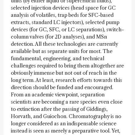
units (by either liquid or supercritical fluids),
selected injection devices (head space for GC
analysis of volatiles, trap beds for SFC-based
extracts, standard LC injectors), selected pump
devices (for GC, SFC, or LC separations), switch-
column valves (for 2D analyses), and MSn
detection. All these technologies are currently
available but as separate units for most. The
fundamental, engineering, and technical
challenges required to bring them altogether are
obviously immense but not out of reach in the
long term. At least, research efforts towards this
direction should be funded and encouraged.
From an academic viewpoint, separation
scientists are becoming a rare species even close
to extinction after the passing of Giddings,
Horvath, and Guiochon. Chromatography is no
longer considered as an indispensable science
instead is seen as merely a preparative tool. Yet,