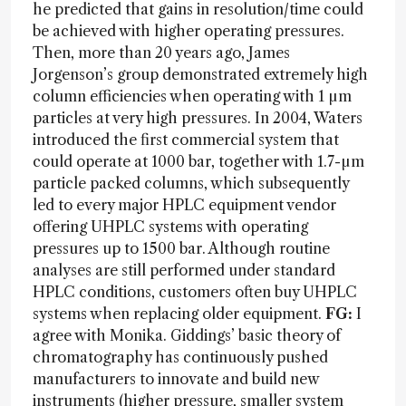
he predicted that gains in resolution/time could
be achieved with higher operating pressures.
Then, more than 20 years ago, James
Jorgenson’s group demonstrated extremely high
column efficiencies when operating with 1 µm
particles at very high pressures. In 2004, Waters
introduced the first commercial system that
could operate at 1000 bar, together with 1.7-µm
particle packed columns, which subsequently
led to every major HPLC equipment vendor
offering UHPLC systems with operating
pressures up to 1500 bar. Although routine
analyses are still performed under standard
HPLC conditions, customers often buy UHPLC
systems when replacing older equipment.
FG:
I
agree with Monika. Giddings’ basic theory of
chromatography has continuously pushed
manufacturers to innovate and build new
instruments (higher pressure, smaller system