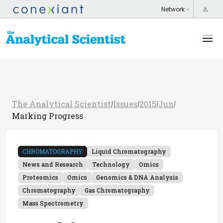
The Analytical Scientist
Issues
2015
Jun
/
/
/
/
Marking Progress
CHROMATOGRAPHY
Liquid Chromatography
News and Research
Technology
Omics
Proteomics
Omics
Genomics & DNA Analysis
Chromatography
Gas Chromatography
Mass Spectrometry