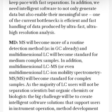
keep pace with fast separations. In addition, we
need intelligent software to not only generate
data but also enable their meaningful use – one
of the current bottlenecks is efficient and fast
handling of data produced by ultra-fast, ultra-
high resolution analysis.
MD:
MS will become more of a routine
detection method (as in GC already) and
multidimensional LC will become standard for
medium complex samples. In addition,
multidimensional LC-MS (or even
multidimensional LC-ion mobility spectrometry-
MS/MS) will become standard for complex
samples. As the majority of LC users will not be
separation scientists but organic chemists or
biologists the big challenge will be to create
intelligent software solutions that support users
in instrument operation, method development