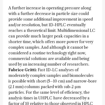
A further increase in operating pressure along
with a further decrease in particle size could
provide some additional improvement in speed
and/or resolution, but 1D-HPLC eventually
reaches a theoretical limit. Multidimensional LC
can provide much larger peak capacities in a
shorter time, which offers more power for very
complex samples. And although it cannot be
considered a routine technology right now,
commercial solutions are available and being
used by an increasing number of researchers.
Fabrice Gritti:
Fast 1D-LC analyses of
moderately complex samples and biomolecules
is possible with short (5–10 cm) and narrow-bore
(2.1 mm) columns packed with sub-2 µm
particles. For the same level of efficiency, the
analysis times in UHPLC have decreased by a
factor of 10 relative to those observed in HPLC