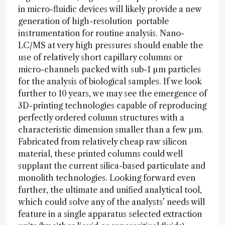
in micro-fluidic devices will likely provide a new
generation of high-resolution portable
instrumentation for routine analysis. Nano-
LC/MS at very high pressures should enable the
use of relatively short capillary columns or
micro-channels packed with sub-1 µm particles
for the analysis of biological samples. If we look
further to 10 years, we may see the emergence of
3D-printing technologies capable of reproducing
perfectly ordered column structures with a
characteristic dimension smaller than a few µm.
Fabricated from relatively cheap raw silicon
material, these printed columns could well
supplant the current silica-based particulate and
monolith technologies. Looking forward even
further, the ultimate and unified analytical tool,
which could solve any of the analysts’ needs will
feature in a single apparatus selected extraction