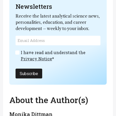
Newsletters
Receive the latest analytical science news,
personalities, education, and career
development – weekly to your inbox.
I have read and understand the
Privacy Notice
*
Subscribe
About the Author(s)
Monika Dittman