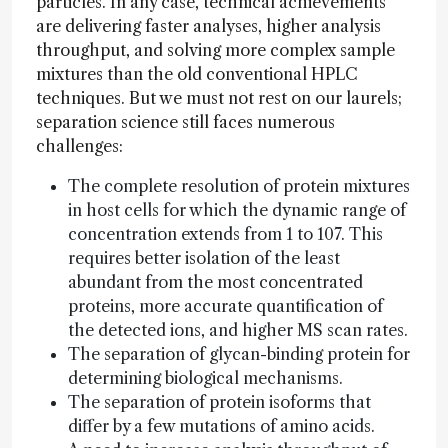
particles. In any case, technical achievements
are delivering faster analyses, higher analysis
throughput, and solving more complex sample
mixtures than the old conventional HPLC
techniques. But we must not rest on our laurels;
separation science still faces numerous
challenges:
The complete resolution of protein mixtures
in host cells for which the dynamic range of
concentration extends from 1 to 107. This
requires better isolation of the least
abundant from the most concentrated
proteins, more accurate quantification of
the detected ions, and higher MS scan rates.
The separation of glycan-binding protein for
determining biological mechanisms.
The separation of protein isoforms that
differ by a few mutations of amino acids.