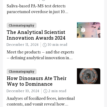
Saliva-based PA-MS test detects
paracetamol overdose in just 10
minutes
Chromatography
The Analytical Scientist
Innovation Awards 2024
December 11, 2024
10 min read
Meet the products – and the experts
– defining analytical innovation in
2024
Chromatography
How Dinosaurs Ate Their
Way to Dominance
December 10, 2024
2 min read
Analyses of fossilized feces, intestinal
contents, and vomit reveal how