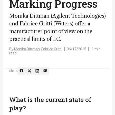
Marking Progress
Monika Dittman (Agilent Technologies)
and Fabrice Gritti (Waters) offer a
manufacturer point of view on the
practical limits of LC.
By
Monika Dittman,
Fabrice Gritti
06/17/2015
1 min
read
Share
What is the current state of
play?