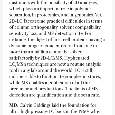
customers with the possibility of 2D analyses,
which plays an important role in polymer
separation, in proteomics, and in genomics. Yet,
2D-LC faces some practical difficulties in terms
of column orthogonality, solvent compatibility,
sensitivity loss, and MS detection rate. For
instance, the digest of host cell proteins having a
dynamic range of concentration from one to
more than a million cannot be solved
satisfactorily by 2D-LC/MS. Hyphenated
LC/MSn techniques are now a routine analysis
tool in any lab around the world. LC is still
indispensable to fractionate complex mixtures,
while MS enables identification of all the
precursor and product ions. The limits of MS
detection are quantification and the scan rate.
MD:
Calvin Giddings laid the foundation for
ultra-high pressure LC back in the 1960s when