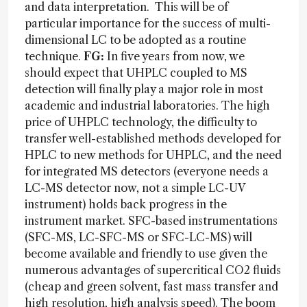
and data interpretation. This will be of
particular importance for the success of multi-
dimensional LC to be adopted as a routine
technique.
FG:
In five years from now, we
should expect that UHPLC coupled to MS
detection will finally play a major role in most
academic and industrial laboratories. The high
price of UHPLC technology, the difficulty to
transfer well-established methods developed for
HPLC to new methods for UHPLC, and the need
for integrated MS detectors (everyone needs a
LC-MS detector now, not a simple LC-UV
instrument) holds back progress in the
instrument market. SFC-based instrumentations
(SFC-MS, LC-SFC-MS or SFC-LC-MS) will
become available and friendly to use given the
numerous advantages of supercritical CO2 fluids
(cheap and green solvent, fast mass transfer and
high resolution, high analysis speed). The boom