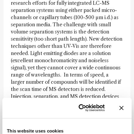
research efforts for fully integrated LC-MS
separation systems using either packed micro-
channels or capillary tubes (100-500 µm i.d.) as
separation media. The challenge with small
volume separation systems is the detection
sensitivity (too short path length). New detection
techniques other than UV-Vis are therefore
needed. Light emitting diodes are a solution
(excellent monochromaticity and noiseless
signal), yet they cannot cover a wide continuous
range of wavelengths. In terms of speed, a
larger number of compounds will be identified if
the scan time of MS detectors is reduced.
Injection, separation, and MS detection devices
should be integrated to minimize losses of
resolution and sensitivity.
MD:
With modern UHPLC instruments and
small particles we have come very close to the
This website uses cookies