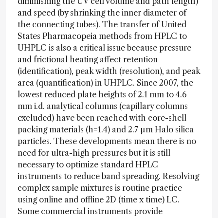
diminishing the UV cell volume and path length)
and speed (by shrinking the inner diameter of
the connecting tubes). The transfer of United
States Pharmacopeia methods from HPLC to
UHPLC is also a critical issue because pressure
and frictional heating affect retention
(identification), peak width (resolution), and peak
area (quantification) in UHPLC. Since 2007, the
lowest reduced plate heights of 2.1 mm to 4.6
mm i.d. analytical columns (capillary columns
excluded) have been reached with core-shell
packing materials (h=1.4) and 2.7 µm Halo silica
particles. These developments mean there is no
need for ultra-high pressures but it is still
necessary to optimize standard HPLC
instruments to reduce band spreading. Resolving
complex sample mixtures is routine practice
using online and offline 2D (time x time) LC.
Some commercial instruments provide