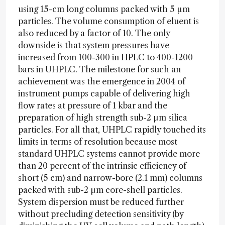
using 15-cm long columns packed with 5 µm
particles. The volume consumption of eluent is
also reduced by a factor of 10. The only
downside is that system pressures have
increased from 100-300 in HPLC to 400-1200
bars in UHPLC. The milestone for such an
achievement was the emergence in 2004 of
instrument pumps capable of delivering high
flow rates at pressure of 1 kbar and the
preparation of high strength sub-2 µm silica
particles. For all that, UHPLC rapidly touched its
limits in terms of resolution because most
standard UHPLC systems cannot provide more
than 20 percent of the intrinsic efficiency of
short (5 cm) and narrow-bore (2.1 mm) columns
packed with sub-2 µm core-shell particles.
System dispersion must be reduced further
without precluding detection sensitivity (by