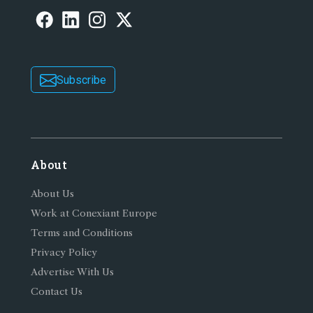
Subscribe
About
About Us
Work at Conexiant Europe
Terms and Conditions
Privacy Policy
Advertise With Us
Contact Us