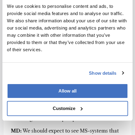
limits that can theoretically be reached in 1D LC.
We use cookies to personalise content and ads, to
However, very important improvements would
provide social media features and to analyse our traffic.
include ease-of-use and maintenance, cost of
We also share information about your use of our site with
ownership, overall system intelligence – those
our social media, advertising and analytics partners who
things that ultimately improve efficiency and
may combine it with other information that you’ve
reduce cost. With multidimensional LC, the
provided to them or that they’ve collected from your use
complexity of instrumentation and applications
of their services.
had been limiting its extended use, but this is
starting to change.
FG:
The current limiting
factors of UHPLC techniques in terms of
Show details
resolution and speed are essentially
instrumental: the column hardware affects the
resolution power of short columns severely for
Allow all
the least retained compounds, small UV cells are
reducing sensitivity, and very narrow connecting
Customize
tubes generate too much backpressure for the
current generation of pumps.
MD:
We should expect to see MS-systems that