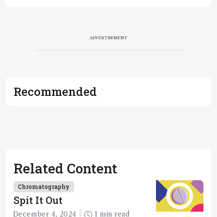
ADVERTISEMENT
Recommended
Related Content
Chromatography
Spit It Out
December 4, 2024
1 min read