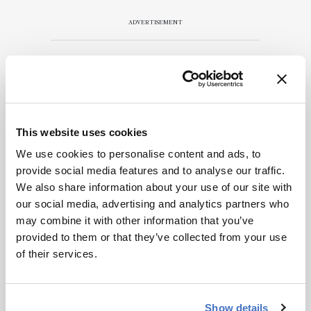
ADVERTISEMENT
Recommended
This website uses cookies
We use cookies to personalise content and ads, to
provide social media features and to analyse our traffic.
We also share information about your use of our site with
Related Content
our social media, advertising and analytics partners who
may combine it with other information that you’ve
Spectroscopy
provided to them or that they’ve collected from your use
The Analytical Scientist
of their services.
Innovation Awards 2024: #3
December 6, 2024
4 min read
Show details