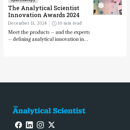
The Analytical Scientist
Innovation Awards 2024
December 11, 2024
10 min read
Meet the products – and the experts
– defining analytical innovation in
2024