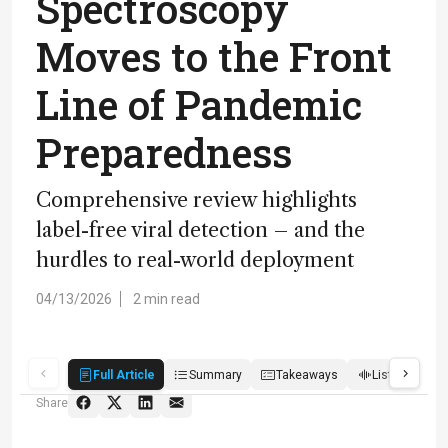
Spectroscopy
Moves to the Front
Line of Pandemic
Preparedness
Comprehensive review highlights
label-free viral detection – and the
hurdles to real-world deployment
04/13/2026
2 min read
Full Article
Summary
Takeaways
Listen
R
Share