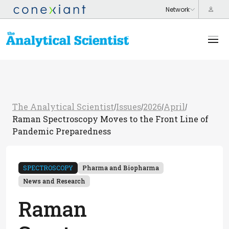
The Analytical Scientist
Issues
2026
April
/
/
/
/
Raman Spectroscopy Moves to the Front Line of
Pandemic Preparedness
SPECTROSCOPY
Pharma and Biopharma
News and Research
Raman