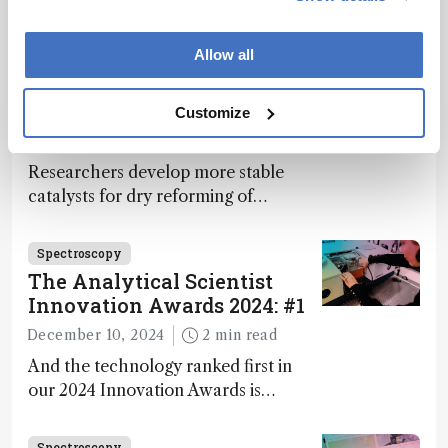
Bruker’s multiphoton microscopy
module, OptoVolt, ranks third in our
Innovation Awards. Here, Jimmy
Allow all
Fong, product development lead,
Spectroscopy
walks us through the major moments
More Bang for Your Buck
Customize
during development.
December 4, 2024
1 min read
Researchers develop more stable
catalysts for dry reforming of
methane – a promising method for
carbon capture and utilization (CCU)
Spectroscopy
The Analytical Scientist
Innovation Awards 2024: #1
December 10, 2024
2 min read
And the technology ranked first in
our 2024 Innovation Awards is…
Spectroscopy