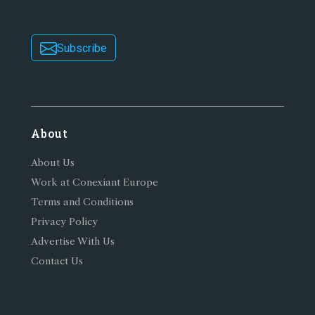
Subscribe
About
About Us
Work at Conexiant Europe
Terms and Conditions
Privacy Policy
Advertise With Us
Contact Us