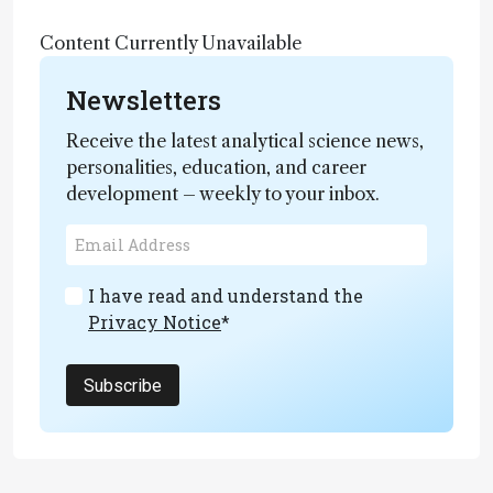
Content Currently Unavailable
Newsletters
Receive the latest analytical science news,
personalities, education, and career
development – weekly to your inbox.
I have read and understand the
Privacy Notice
*
Subscribe