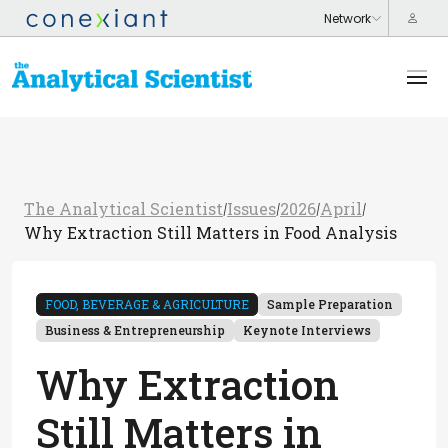
The Analytical Scientist
Issues
2026
April
/
/
/
/
Why Extraction Still Matters in Food Analysis
FOOD, BEVERAGE & AGRICULTURE
Sample Preparation
Business & Entrepreneurship
Keynote Interviews
Why Extraction
Still Matters in