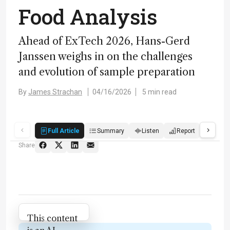
Food Analysis
Ahead of ExTech 2026, Hans-Gerd
Janssen weighs in on the challenges
and evolution of sample preparation
By
James Strachan
04/16/2026
5 min read
Full Article
Summary
Listen
Report
Score
Share
Attribution Notice
This content