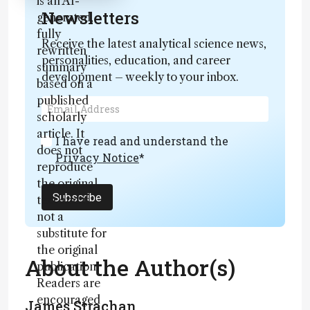
is an AI-
Newsletters
generated,
fully
Receive the latest analytical science news,
rewritten
personalities, education, and career
summary
development – weekly to your inbox.
based on a
published
scholarly
article. It
I have read and understand the
does not
Privacy Notice
*
reproduce
the original
Subscribe
text and is
not a
substitute for
the original
About the Author(s)
publication.
Readers are
encouraged
James Strachan