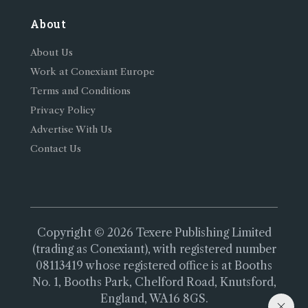
About
About Us
Work at Conexiant Europe
Terms and Conditions
Privacy Policy
Advertise With Us
Contact Us
Copyright © 2026 Texere Publishing Limited
(trading as Conexiant), with registered number
08113419 whose registered office is at Booths
No. 1, Booths Park, Chelford Road, Knutsford,
England, WA16 8GS.