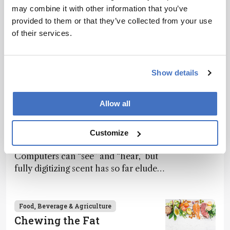
may combine it with other information that you’ve
provided to them or that they’ve collected from your use
of their services.
Related Content
Show details
Food, Beverage & Agriculture
What If Computers Could
Allow all
Smell?
April 3, 2025
13 min read
Customize
Computers can “see” and “hear,” but
fully digitizing scent has so far eluded
science – but that may soon change
Food, Beverage & Agriculture
Chewing the Fat