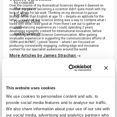
to consult
Over the course of my Biomedical Sciences degree it dawned on
the source
me that my goal of becoming a scientist didn’t quite mesh with my
lack of affinity for lab work. Thinking on my decision to pursue
for full
biology rather than English at age 15 – despite an aptitude for the
latter – I realized that science writing was a way to combine what I
context, data,
loved with what I was good at. From there I set out to gather as
and
much freelancing experience as I could, spending 2 years
developing scientific content for International Innovation, before
methodology
completing an MSc in Science Communication. After gaining
invaluable experience in supporting the communications efforts of
.
CERN and IN-PART, I joined Texere – where I am focused on
producing consistently engaging, cutting-edge and innovative
content for our specialist audiences around the world.
More Articles by James Strachan
ADVERTISEMENT
This website uses cookies
We use cookies to personalise content and ads, to
provide social media features and to analyse our traffic.
We also share information about your use of our site with
Recommended
our social media, advertising and analytics partners who