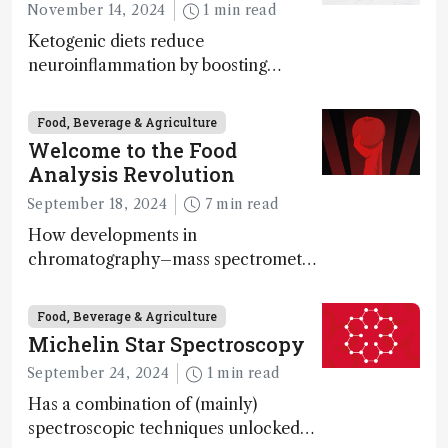
November 14, 2024
1 min read
Ketogenic diets reduce
neuroinflammation by boosting
ketone bodies and beneficial gut
bacteria, according to a metabolomics
Food, Beverage & Agriculture
study
Welcome to the Food
Analysis Revolution
September 18, 2024
7 min read
How developments in
chromatography–mass spectrometry
systems are enabling scientists to
quantify the entire food aroma space
Food, Beverage & Agriculture
in one run
Michelin Star Spectroscopy
September 24, 2024
1 min read
Has a combination of (mainly)
spectroscopic techniques unlocked