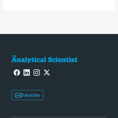
the secret to flavorful lab-grown
meat?
Subscribe