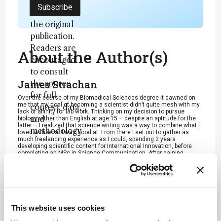
not a
Subscribe
substitute for
the original
publication.
Readers are
About the Author(s)
encouraged
to consult
James Strachan
the source
for full
Over the course of my Biomedical Sciences degree it dawned on
me that my goal of becoming a scientist didn’t quite mesh with my
context, data,
lack of affinity for lab work. Thinking on my decision to pursue
and
biology rather than English at age 15 – despite an aptitude for the
latter – I realized that science writing was a way to combine what I
methodology
loved with what I was good at. From there I set out to gather as
much freelancing experience as I could, spending 2 years
.
developing scientific content for International Innovation, before
completing an MSc in Science Communication. After gaining
invaluable experience in supporting the communications efforts of
CERN and IN-PART, I joined Texere – where I am focused on
producing consistently engaging, cutting-edge and innovative
content for our specialist audiences around the world.
More Articles by James Strachan
This website uses cookies