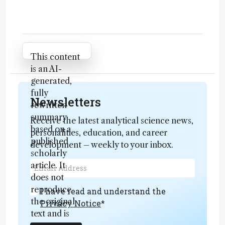
Attribution Notice
This content
is an AI-
generated,
fully
Newsletters
rewritten
summary
Receive the latest analytical science news,
based on a
personalities, education, and career
published
development – weekly to your inbox.
scholarly
article. It
does not
reproduce
I have read and understand the
the original
Privacy Notice
*
text and is