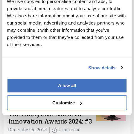
We use cookies to personalise content and ads, to
provide social media features and to analyse our traffic.
ADVERTISEMENT
We also share information about your use of our site with
our social media, advertising and analytics partners who
may combine it with other information that you’ve
provided to them or that they’ve collected from your use
of their services.
Recommended
Show details
Allow all
Related Content
Customize
Spectroscopy
The Analytical Scientist
Innovation Awards 2024: #3
December 6, 2024
4 min read