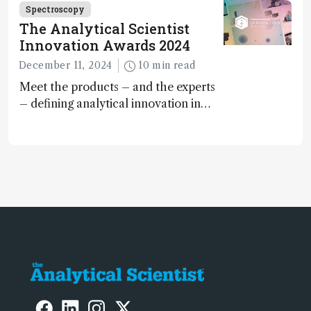
Spectroscopy
The Analytical Scientist
Innovation Awards 2024
December 11, 2024
10 min read
Meet the products – and the experts
– defining analytical innovation in
2024