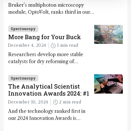
Bruker’s multiphoton microscopy
module, OptoVolt, ranks third in our
Innovation Awards. Here, Jimmy
Fong, product development lead,
Spectroscopy
walks us through the major moments
More Bang for Your Buck
during development.
December 4, 2024
1 min read
Researchers develop more stable
catalysts for dry reforming of
methane – a promising method for
carbon capture and utilization (CCU)
Spectroscopy
The Analytical Scientist
Innovation Awards 2024: #1
December 10, 2024
2 min read
And the technology ranked first in
our 2024 Innovation Awards is…