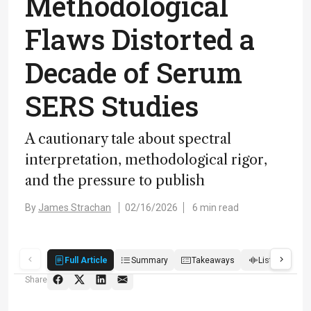
Methodological
Flaws Distorted a
Decade of Serum
SERS Studies
A cautionary tale about spectral
interpretation, methodological rigor,
and the pressure to publish
By
James Strachan
02/16/2026
6 min read
Full Article
Summary
Takeaways
Listen
R
Share