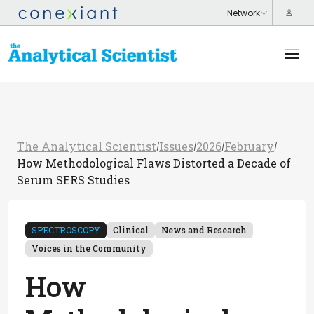
The Analytical Scientist
Issues
2026
February
/
/
/
/
How Methodological Flaws Distorted a Decade of
Serum SERS Studies
SPECTROSCOPY
Clinical
News and Research
Voices in the Community
How