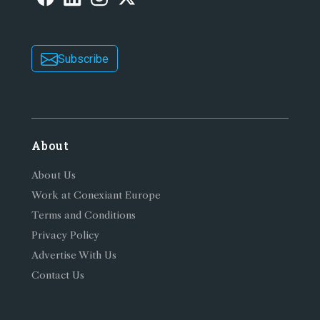
Subscribe
About
About Us
Work at Conexiant Europe
Terms and Conditions
Privacy Policy
Advertise With Us
Contact Us