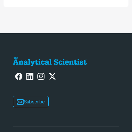
Subscribe