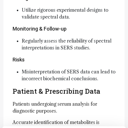
Utilize rigorous experimental designs to
validate spectral data.
Monitoring & Follow-up
Regularly assess the reliability of spectral
interpretations in SERS studies.
Risks
Misinterpretation of SERS data can lead to
incorrect biochemical conclusions.
Patient & Prescribing Data
Patients undergoing serum analysis for
diagnostic purposes.
Accurate identification of metabolites is