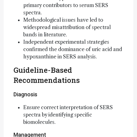
primary contributors to serum SERS
spectra.
Methodological issues have led to
widespread misattribution of spectral
bands in literature.
Independent experimental strategies
confirmed the dominance of uric acid and
hypoxanthine in SERS analysis.
Guideline-Based
Recommendations
Diagnosis
Ensure correct interpretation of SERS
spectra by identifying specific
biomolecules.
Management