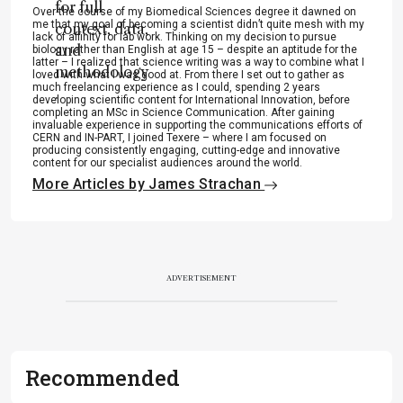
for full
Over the course of my Biomedical Sciences degree it dawned on
me that my goal of becoming a scientist didn’t quite mesh with my
context, data,
lack of affinity for lab work. Thinking on my decision to pursue
and
biology rather than English at age 15 – despite an aptitude for the
latter – I realized that science writing was a way to combine what I
methodology
loved with what I was good at. From there I set out to gather as
much freelancing experience as I could, spending 2 years
.
developing scientific content for International Innovation, before
completing an MSc in Science Communication. After gaining
invaluable experience in supporting the communications efforts of
CERN and IN-PART, I joined Texere – where I am focused on
producing consistently engaging, cutting-edge and innovative
content for our specialist audiences around the world.
More Articles by James Strachan
ADVERTISEMENT
Recommended