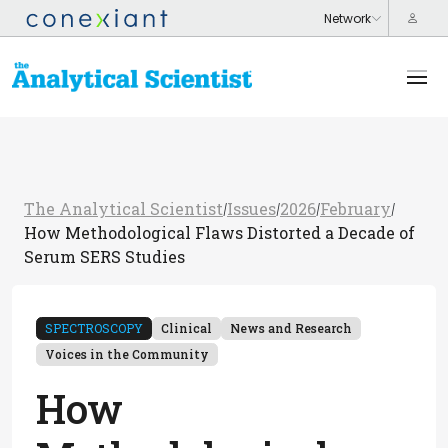
The Analytical Scientist
Issues
2026
February
/
/
/
/
How Methodological Flaws Distorted a Decade of
Serum SERS Studies
SPECTROSCOPY
Clinical
News and Research
Voices in the Community
How