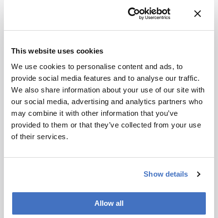
crucial for effective diagnosis.
Clinical Best Practices
Conduct thorough literature reviews to
This website uses cookies
identify potential methodological flaws.
We use cookies to personalise content and ads, to
Use multiple independent experimental
provide social media features and to analyse our traffic.
strategies to validate findings.
We also share information about your use of our site with
Be cautious of relying solely on previous
our social media, advertising and analytics partners who
studies for spectral band assignments.
may combine it with other information that you’ve
Related Resources & Content
provided to them or that they’ve collected from your use
of their services.
Roberto Gobbato et al. Study
Show details
Attribution Notice
This content
is an AI-
Allow all
generated,