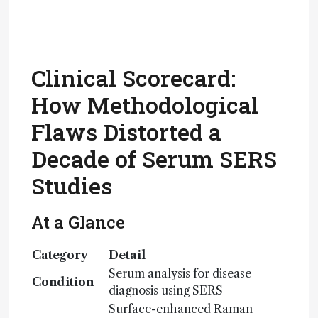
Clinical Scorecard:
How Methodological
Flaws Distorted a
Decade of Serum SERS
Studies
At a Glance
Category
Detail
Serum analysis for disease
Condition
diagnosis using SERS
Surface-enhanced Raman