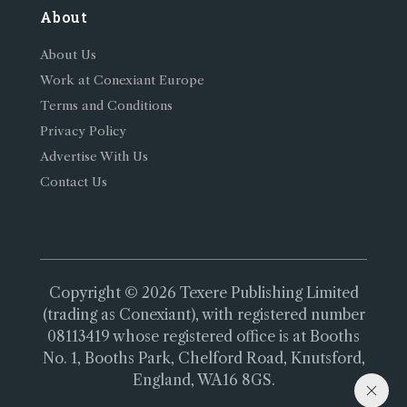
About
About Us
Work at Conexiant Europe
Terms and Conditions
Privacy Policy
Advertise With Us
Contact Us
Copyright © 2026 Texere Publishing Limited
(trading as Conexiant), with registered number
08113419 whose registered office is at Booths
No. 1, Booths Park, Chelford Road, Knutsford,
England, WA16 8GS.