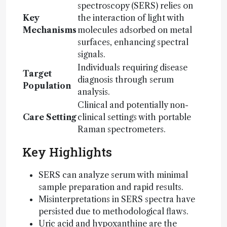
spectroscopy (SERS) relies on
Key
the interaction of light with
Mechanisms
molecules adsorbed on metal
surfaces, enhancing spectral
signals.
Individuals requiring disease
Target
diagnosis through serum
Population
analysis.
Clinical and potentially non-
Care Setting
clinical settings with portable
Raman spectrometers.
Key Highlights
SERS can analyze serum with minimal
sample preparation and rapid results.
Misinterpretations in SERS spectra have
persisted due to methodological flaws.
Uric acid and hypoxanthine are the