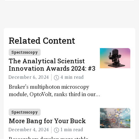
Related Content
Spectroscopy
The Analytical Scientist
Innovation Awards 2024: #3
December 6, 2024
4 min read
Bruker’s multiphoton microscopy
module, OptoVolt, ranks third in our
Innovation Awards. Here, Jimmy
Fong, product development lead,
Spectroscopy
walks us through the major moments
More Bang for Your Buck
during development.
December 4, 2024
1 min read