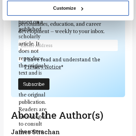
fully
Newsletters
rewritten
Customize
summary
Receive the latest analytical science news,
based on a
personalities, education, and career
published
development – weekly to your inbox.
scholarly
article. It
does not
reproduce
I have read and understand the
the original
Privacy Notice
*
text and is
not a
Subscribe
substitute for
the original
publication.
Readers are
About the Author(s)
encouraged
to consult
James Strachan
the source