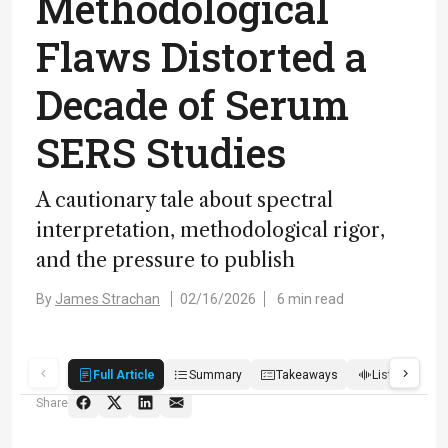
Methodological
Flaws Distorted a
Decade of Serum
SERS Studies
A cautionary tale about spectral
interpretation, methodological rigor,
and the pressure to publish
By
James Strachan
02/16/2026
6 min read
Full Article
Summary
Takeaways
Listen
R
Share