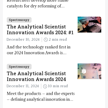
Researchers develop more stable
catalysts for dry reforming of
methane – a promising method for
carbon capture and utilization (CCU)
Spectroscopy
The Analytical Scientist
Innovation Awards 2024: #1
December 10, 2024
2 min read
And the technology ranked first in
our 2024 Innovation Awards is…
Spectroscopy
The Analytical Scientist
Innovation Awards 2024
December 11, 2024
10 min read
Meet the products – and the experts
– defining analytical innovation in
2024