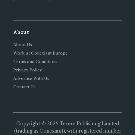
About
About Us
Work at Conexiant Europe
Terms and Conditions
Privacy Policy
Advertise With Us
Contact Us
Copyright © 2026 Texere Publishing Limited
(trading as Conexiant), with registered number