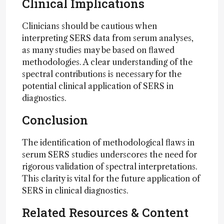
Clinical Implications
Clinicians should be cautious when
interpreting SERS data from serum analyses,
as many studies may be based on flawed
methodologies. A clear understanding of the
spectral contributions is necessary for the
potential clinical application of SERS in
diagnostics.
Conclusion
The identification of methodological flaws in
serum SERS studies underscores the need for
rigorous validation of spectral interpretations.
This clarity is vital for the future application of
SERS in clinical diagnostics.
Related Resources & Content