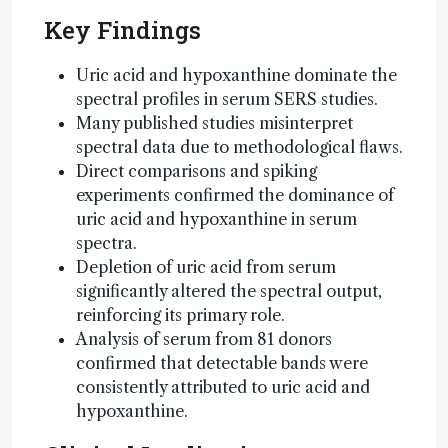
Key Findings
Uric acid and hypoxanthine dominate the
spectral profiles in serum SERS studies.
Many published studies misinterpret
spectral data due to methodological flaws.
Direct comparisons and spiking
experiments confirmed the dominance of
uric acid and hypoxanthine in serum
spectra.
Depletion of uric acid from serum
significantly altered the spectral output,
reinforcing its primary role.
Analysis of serum from 81 donors
confirmed that detectable bands were
consistently attributed to uric acid and
hypoxanthine.