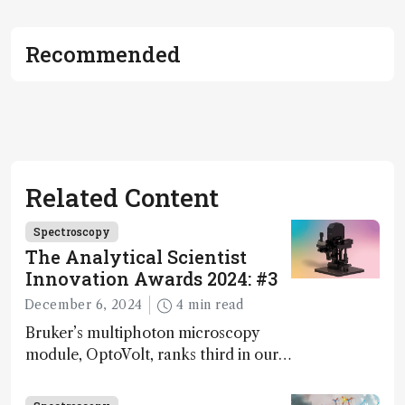
Recommended
Related Content
Spectroscopy
The Analytical Scientist
Innovation Awards 2024: #3
December 6, 2024
4 min read
Bruker’s multiphoton microscopy
module, OptoVolt, ranks third in our
Innovation Awards. Here, Jimmy
Fong, product development lead,