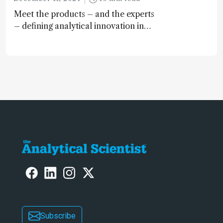
Meet the products – and the experts
– defining analytical innovation in
2024
Subscribe