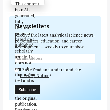
Attribution Notice
This content
is an AI-
generated,
fully
Newsletters
rewritten
summary
Receive the latest analytical science news,
based on a
personalities, education, and career
published
development – weekly to your inbox.
scholarly
article. It
does not
reproduce
I have read and understand the
the original
Privacy Notice
*
text and is
not a
Subscribe
substitute for
the original
publication.