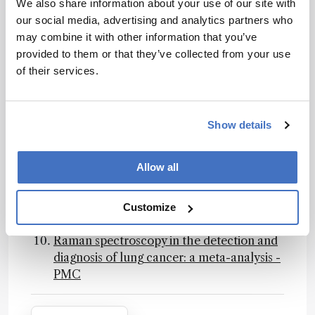
We also share information about your use of our site with
diagnostic accuracy studies using artificial
our social media, advertising and analytics partners who
intelligence | Nature Medicine, 2023
may combine it with other information that you’ve
Liquid Biopsy and Challenge of Assay
provided to them or that they’ve collected from your use
Heterogeneity for Minimal Residual
of their services.
Disease Assessment in Colon Cancer
Treatment - PMC, 2023
The STARD-AI reporting guideline for
diagnostic accuracy studies using artificial
Show details
intelligence | Nature Medicine
Liquid Biopsy and Challenge of Assay
Allow all
Heterogeneity for Minimal Residual
Disease Assessment in Colon Cancer
Treatment - PMC
Customize
CLSI PRE02
Raman spectroscopy in the detection and
diagnosis of lung cancer: a meta-analysis -
PMC