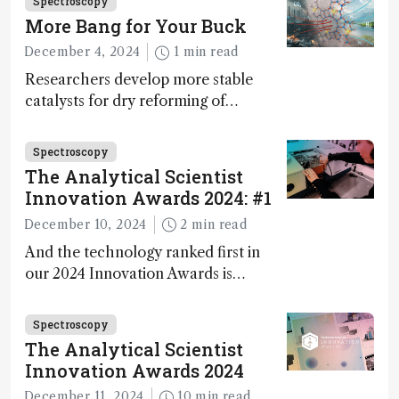
Spectroscopy
walks us through the major moments
More Bang for Your Buck
during development.
December 4, 2024
1 min read
Researchers develop more stable
catalysts for dry reforming of
methane – a promising method for
carbon capture and utilization (CCU)
Spectroscopy
The Analytical Scientist
Innovation Awards 2024: #1
December 10, 2024
2 min read
And the technology ranked first in
our 2024 Innovation Awards is…
Spectroscopy
The Analytical Scientist
Innovation Awards 2024
December 11, 2024
10 min read