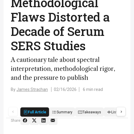
Methodological
Flaws Distorted a
Decade of Serum
SERS Studies
A cautionary tale about spectral
interpretation, methodological rigor,
and the pressure to publish
By
James Strachan
02/16/2026
6 min read
Full Article
Summary
Takeaways
Listen
R
Share