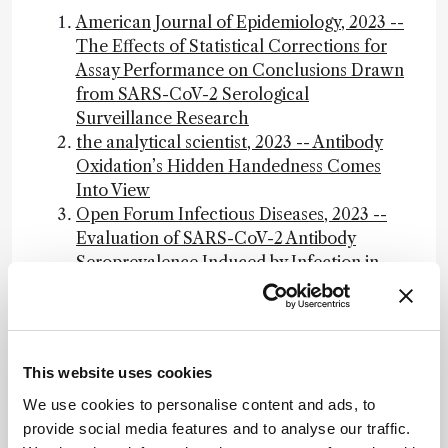
American Journal of Epidemiology, 2023 --
The Effects of Statistical Corrections for
Assay Performance on Conclusions Drawn
from SARS-CoV-2 Serological
Surveillance Research
the analytical scientist, 2023 -- Antibody
Oxidation’s Hidden Handedness Comes
Into View
Open Forum Infectious Diseases, 2023 --
Evaluation of SARS-CoV-2 Antibody
Seroprevalence Induced by Infection in
Diverse Residual Blood Samples from
Donors, Commercial Labs, and Health
Screenings in Japan, 2023
the analytical scientist, 2023 -- SORS
This website uses cookies
Identifies Preservation Fluids Through
We use cookies to personalise content and ads, to
Sealed Museum Jars
provide social media features and to analyse our traffic.
The STARD-AI reporting guideline for