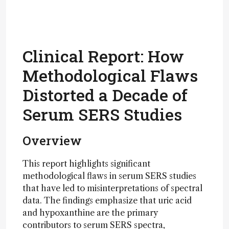
Clinical Report: How
Methodological Flaws
Distorted a Decade of
Serum SERS Studies
Overview
This report highlights significant
methodological flaws in serum SERS studies
that have led to misinterpretations of spectral
data. The findings emphasize that uric acid
and hypoxanthine are the primary
contributors to serum SERS spectra,