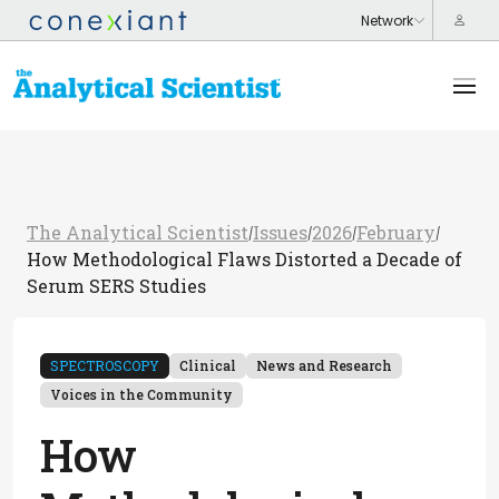
The Analytical Scientist
Issues
2026
February
/
/
/
/
How Methodological Flaws Distorted a Decade of
Serum SERS Studies
SPECTROSCOPY
Clinical
News and Research
Voices in the Community
How