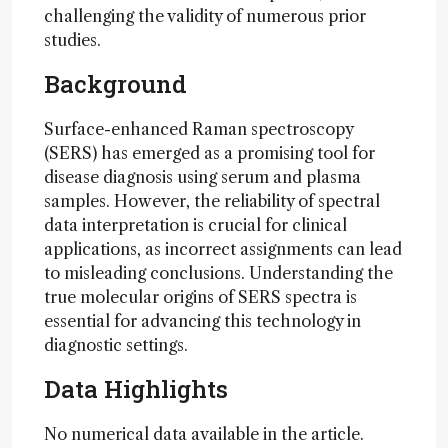
challenging the validity of numerous prior
studies.
Background
Surface-enhanced Raman spectroscopy
(SERS) has emerged as a promising tool for
disease diagnosis using serum and plasma
samples. However, the reliability of spectral
data interpretation is crucial for clinical
applications, as incorrect assignments can lead
to misleading conclusions. Understanding the
true molecular origins of SERS spectra is
essential for advancing this technology in
diagnostic settings.
Data Highlights
No numerical data available in the article.