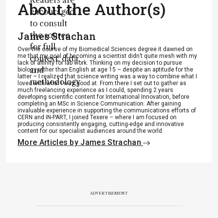
Readers are
About the Author(s)
encouraged
to consult
James Strachan
the source
for full
Over the course of my Biomedical Sciences degree it dawned on
me that my goal of becoming a scientist didn’t quite mesh with my
context, data,
lack of affinity for lab work. Thinking on my decision to pursue
and
biology rather than English at age 15 – despite an aptitude for the
latter – I realized that science writing was a way to combine what I
methodology
loved with what I was good at. From there I set out to gather as
much freelancing experience as I could, spending 2 years
.
developing scientific content for International Innovation, before
completing an MSc in Science Communication. After gaining
invaluable experience in supporting the communications efforts of
CERN and IN-PART, I joined Texere – where I am focused on
producing consistently engaging, cutting-edge and innovative
content for our specialist audiences around the world.
More Articles by James Strachan
ADVERTISEMENT