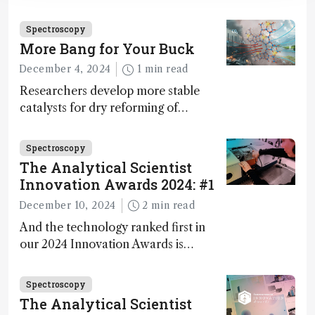
Innovation Awards. Here, Jimmy
Fong, product development lead,
Spectroscopy
walks us through the major moments
More Bang for Your Buck
during development.
December 4, 2024
1 min read
Researchers develop more stable
catalysts for dry reforming of
methane – a promising method for
carbon capture and utilization (CCU)
Spectroscopy
The Analytical Scientist
Innovation Awards 2024: #1
December 10, 2024
2 min read
And the technology ranked first in
our 2024 Innovation Awards is…
Spectroscopy
The Analytical Scientist