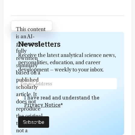
Attribution Notice
This content
is an AI-
Newsletters
generated,
fully
Receive the latest analytical science news,
rewritten
personalities, education, and career
summary
development – weekly to your inbox.
based on a
published
scholarly
article. It
I have read and understand the
does not
Privacy Notice
*
reproduce
the original
Subscribe
text and is
not a