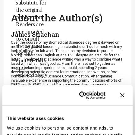
substitute for
the original
About the Author(s)
publication.
Readers are
encouraged
James Strachan
to consult
Over the course of my Biomedical Sciences degree it dawned on
the source
me that my goal of becoming a scientist didn’t quite mesh with my
lack of affinity for lab work. Thinking on my decision to pursue
for full
biology rather than English at age 15 – despite an aptitude for the
latter – I realized that science writing was a way to combine what I
context, data,
loved with what I was good at. From there I set out to gather as
and
much freelancing experience as I could, spending 2 years
developing scientific content for International Innovation, before
methodology
completing an MSc in Science Communication. After gaining
invaluable experience in supporting the communications efforts of
.
CERN and IN-PART, I joined Texere – where I am focused on
producing consistently engaging, cutting-edge and innovative
content for our specialist audiences around the world.
More Articles by James Strachan
This website uses cookies
We use cookies to personalise content and ads, to
ADVERTISEMENT