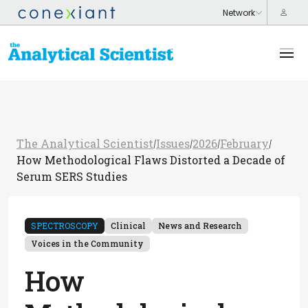
The Analytical Scientist
Issues
2026
February
/
/
/
/
How Methodological Flaws Distorted a Decade of
Serum SERS Studies
SPECTROSCOPY
Clinical
News and Research
Voices in the Community
How