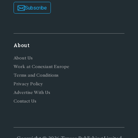
Subscribe
About
About Us
Work at Conexiant Europe
Terms and Conditions
Privacy Policy
Advertise With Us
Contact Us