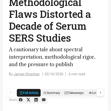
Methodological
Flaws Distorted a
Decade of Serum
SERS Studies
A cautionary tale about spectral
interpretation, methodological rigor,
and the pressure to publish
By
James Strachan
02/16/2026
6 min read
Full Article
Summary
Takeaways
Listen
R
Share