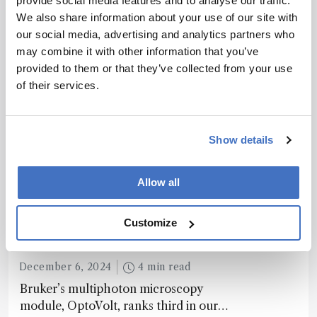
provide social media features and to analyse our traffic.
We also share information about your use of our site with
our social media, advertising and analytics partners who
may combine it with other information that you’ve
Recommended
provided to them or that they’ve collected from your use
of their services.
Show details
Related Content
Allow all
Spectroscopy
Customize
The Analytical Scientist
Innovation Awards 2024: #3
December 6, 2024
4 min read
Bruker’s multiphoton microscopy
module, OptoVolt, ranks third in our