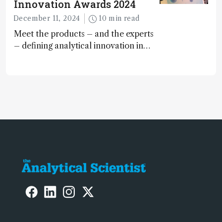
Innovation Awards 2024
December 11, 2024
10 min read
Meet the products – and the experts
– defining analytical innovation in
2024