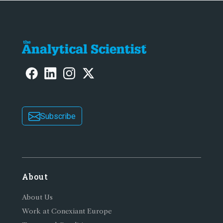
Subscribe
About
About Us
Work at Conexiant Europe