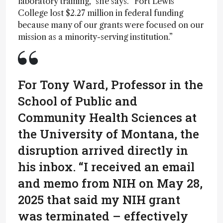
laboratory training,” she says. “Fort Lewis
College lost $2.27 million in federal funding
because many of our grants were focused on our
mission as a minority-serving institution.”
For Tony Ward, Professor in the
School of Public and
Community Health Sciences at
the University of Montana, the
disruption arrived directly in
his inbox. “I received an email
and memo from NIH on May 28,
2025 that said my NIH grant
was terminated – effectively