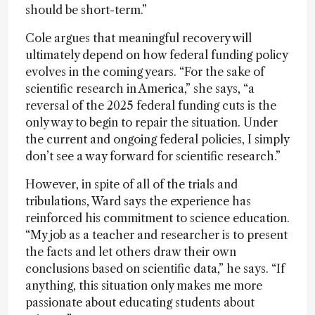
should be short-term.”
Cole argues that meaningful recovery will
ultimately depend on how federal funding policy
evolves in the coming years. “For the sake of
scientific research in America,” she says, “a
reversal of the 2025 federal funding cuts is the
only way to begin to repair the situation. Under
the current and ongoing federal policies, I simply
don’t see a way forward for scientific research.”
However, in spite of all of the trials and
tribulations, Ward says the experience has
reinforced his commitment to science education.
“My job as a teacher and researcher is to present
the facts and let others draw their own
conclusions based on scientific data,” he says. “If
anything, this situation only makes me more
passionate about educating students about