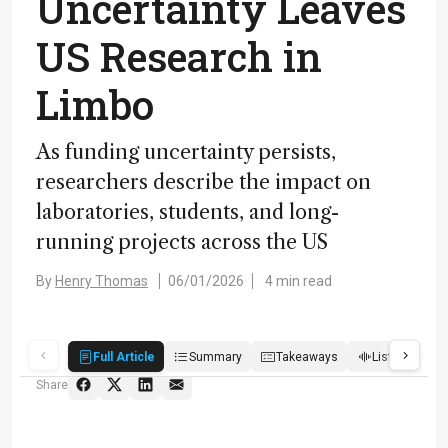
Uncertainty Leaves
US Research in
Limbo
As funding uncertainty persists,
researchers describe the impact on
laboratories, students, and long-
running projects across the US
By
Henry Thomas
06/01/2026
4 min read
Full Article
Summary
Takeaways
Listen
R
Share