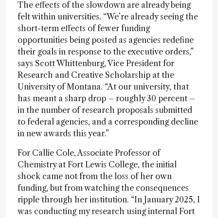
The effects of the slowdown are already being
felt within universities. “We’re already seeing the
short-term effects of fewer funding
opportunities being posted as agencies redefine
their goals in response to the executive orders,”
says Scott Whittenburg, Vice President for
Research and Creative Scholarship at the
University of Montana. “At our university, that
has meant a sharp drop – roughly 30 percent –
in the number of research proposals submitted
to federal agencies, and a corresponding decline
in new awards this year.”
For Callie Cole, Associate Professor of
Chemistry at Fort Lewis College, the initial
shock came not from the loss of her own
funding, but from watching the consequences
ripple through her institution. “In January 2025, I
was conducting my research using internal Fort