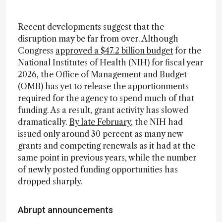
Recent developments suggest that the
disruption may be far from over. Although
Congress
approved a $47.2 billion budget
for the
National Institutes of Health (NIH) for fiscal year
2026, the Office of Management and Budget
(OMB) has yet to release the apportionments
required for the agency to spend much of that
funding. As a result, grant activity has slowed
dramatically.
By late February
, the NIH had
issued only around 30 percent as many new
grants and competing renewals as it had at the
same point in previous years, while the number
of newly posted funding opportunities has
dropped sharply.
Abrupt announcements