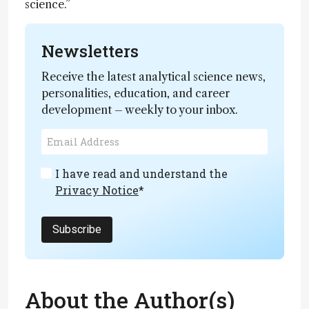
science.”
Newsletters
Receive the latest analytical science news,
personalities, education, and career
development – weekly to your inbox.
I have read and understand the
Privacy Notice
*
Subscribe
About the Author(s)