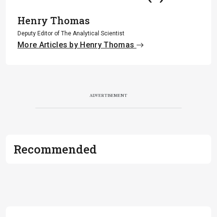
Henry Thomas
Deputy Editor of The Analytical Scientist
More Articles by Henry Thomas
ADVERTISEMENT
Recommended