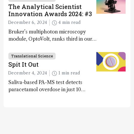
Awards
The Analytical Scientist
Innovation Awards 2024: #3
December 6, 2024
4 min read
Bruker’s multiphoton microscopy
module, OptoVolt, ranks third in our
Innovation Awards. Here, Jimmy
Fong, product development lead,
Translational Science
walks us through the major moments
Spit It Out
during development.
December 4, 2024
1 min read
Saliva-based PA-MS test detects
paracetamol overdose in just 10
minutes