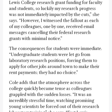
Lewis College research grant funding for faculty
and students, so luckily my research progress
was not immediately impacted by the cuts,” she
says. “However, I witnessed the fallout as each
of my colleagues, one by one, received email
messages cancelling their federal research
grants with minimal notice.”
The consequences for students were immediate.
“Undergraduate students were let go from
laboratory research positions, forcing them to
apply for other jobs around town to make their
rent payments; they had no choice.”
Cole adds that the atmosphere across the
college quickly became tense as colleagues
grappled with the sudden losses. “It was an
incredibly stressful time, watching promising
young scientists be forced out of their research