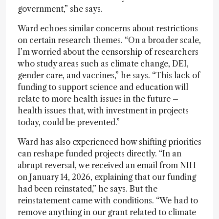
government,” she says.
Ward echoes similar concerns about restrictions
on certain research themes. “On a broader scale,
I’m worried about the censorship of researchers
who study areas such as climate change, DEI,
gender care, and vaccines,” he says. “This lack of
funding to support science and education will
relate to more health issues in the future –
health issues that, with investment in projects
today, could be prevented.”
Ward has also experienced how shifting priorities
can reshape funded projects directly. “In an
abrupt reversal, we received an email from NIH
on January 14, 2026, explaining that our funding
had been reinstated,” he says. But the
reinstatement came with conditions. “We had to
remove anything in our grant related to climate