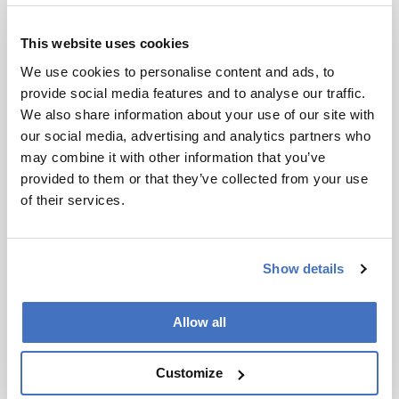
“What we’re currently witnessing is not just these
This website uses cookies
federal cuts having an impact on future
scientists’ research training; they’re affecting
We use cookies to personalise content and ads, to
their ability to afford basic needs. Housing and
provide social media features and to analyse our traffic.
food insecurity are a huge problem among
We also share information about your use of our site with
students, staff, and faculty alike.”
our social media, advertising and analytics partners who
may combine it with other information that you’ve
Opportunities that often help students launch
provided to them or that they’ve collected from your use
scientific careers are also becoming harder to
of their services.
access. “My research group and I are hoping to
attend national conferences in the coming years,
but our current concern is that – in the
Show details
complete absence of federal support – we won’t
be able to secure adequate funding to travel,”
Cole says.
Allow all
“These funding cuts not only impact a student’s
Customize
ability to train in the laboratory; they impact
their ability to attend conferences, make