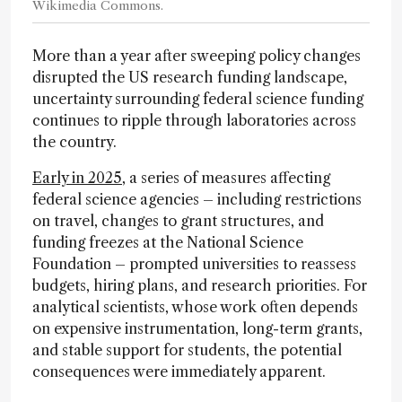
Wikimedia Commons.
More than a year after sweeping policy changes
disrupted the US research funding landscape,
uncertainty surrounding federal science funding
continues to ripple through laboratories across
the country.
Early in 2025
, a series of measures affecting
federal science agencies – including restrictions
on travel, changes to grant structures, and
funding freezes at the National Science
Foundation – prompted universities to reassess
budgets, hiring plans, and research priorities. For
analytical scientists, whose work often depends
on expensive instrumentation, long-term grants,
and stable support for students, the potential
consequences were immediately apparent.