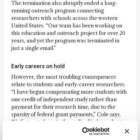
The termination also abruptly ended a long-
running outreach program connecting
researchers with schools across the western
United States. “Our team has been working on
this education and outreach project for over 20
years, and yet the program was terminated in
just a single email.”
Early careers on hold
However, the most troubling consequences
relate to students and early-career researchers.
“I have begun compensating more students with
one credit of independent study rather than
payment for their research time, due to the
sparsity of federal grant payments,” Cole says.
“Unfortunately, a single credit of independent
study doesn’t cover rent, or put food on the
table.”