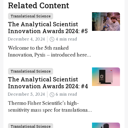
Related Content
Translational Science
The Analytical Scientist
Innovation Awards 2024: #5
December 4, 2024
4 min read
Welcome to the 5th ranked
Innovation, Pyxis – introduced here
by Matterworks co-founder Jack
Geremia
Translational Science
The Analytical Scientist
Innovation Awards 2024: #4
December 5, 2024
6 min read
Thermo Fisher Scientific’s high-
sensitivity mass spec for translational
omics research – the Stellar MS – is
ranked 4th in our annual Innovation
Translational Science