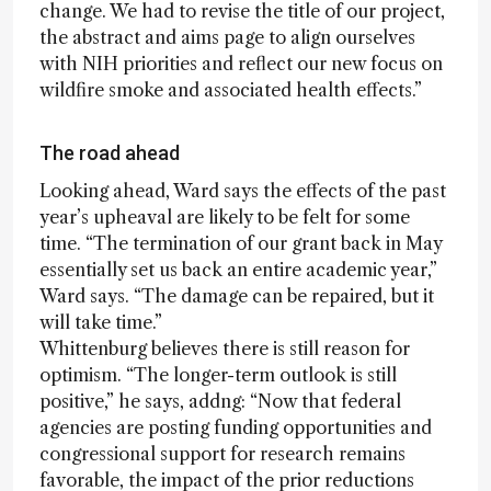
change. We had to revise the title of our project,
the abstract and aims page to align ourselves
with NIH priorities and reflect our new focus on
wildfire smoke and associated health effects.”
The road ahead
Looking ahead, Ward says the effects of the past
year’s upheaval are likely to be felt for some
time. “The termination of our grant back in May
essentially set us back an entire academic year,”
Ward says. “The damage can be repaired, but it
will take time.”
Whittenburg believes there is still reason for
optimism. “The longer-term outlook is still
positive,” he says, addng: “Now that federal
agencies are posting funding opportunities and
congressional support for research remains
favorable, the impact of the prior reductions