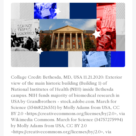
Collage Credit: Bethesda, MD, USA 11.21.2020: Exterior
view of the main historic building (Building 1) of
National Institutes of Health (NIH) inside Bethesda
campus. NIH funds majority of biomedical research in
USA by Grandbrothers - stock.adobe.com. March for
Science (35468226551) by Molly Adams from USA, CC
BY 2.0 <https://creativecommons.org/licenses/by/2.0>, via
Wikimedia Commons. March for Science (34757275994)
by Molly Adams from USA, CC BY 2.0
<https://creativecommons.org/licenses/by/2.0>, via