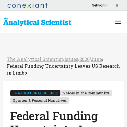
The Analytical Scientist
Issues
2026
June
/
/
/
/
Federal Funding Uncertainty Leaves US Research
in Limbo
TRANSLATIONAL SCIENCE
Voices in the Community
Opinion & Personal Narratives
Federal Funding