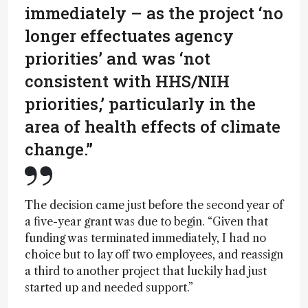
immediately – as the project ‘no
longer effectuates agency
priorities’ and was ‘not
consistent with HHS/NIH
priorities,’ particularly in the
area of health effects of climate
change.”
The decision came just before the second year of
a five-year grant was due to begin. “Given that
funding was terminated immediately, I had no
choice but to lay off two employees, and reassign
a third to another project that luckily had just
started up and needed support.”