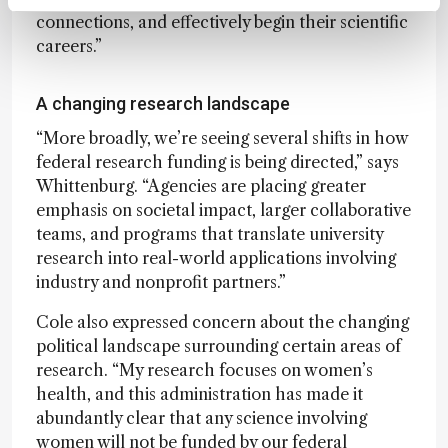
connections, and effectively begin their scientific
careers.”
A changing research landscape
“More broadly, we’re seeing several shifts in how
federal research funding is being directed,” says
Whittenburg. “Agencies are placing greater
emphasis on societal impact, larger collaborative
teams, and programs that translate university
research into real-world applications involving
industry and nonprofit partners.”
Cole also expressed concern about the changing
political landscape surrounding certain areas of
research. “My research focuses on women’s
health, and this administration has made it
abundantly clear that any science involving
women will not be funded by our federal