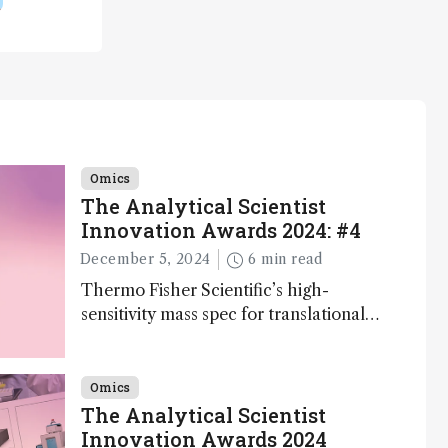
Omics
The Analytical Scientist
Innovation Awards 2024: #4
December 5, 2024
6 min read
Thermo Fisher Scientific’s high-
sensitivity mass spec for translational
omics research – the Stellar MS – is
ranked 4th in our annual Innovation
Awards
Omics
The Analytical Scientist
Innovation Awards 2024