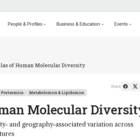
People & Profiles
Business & Education
Events
tlas of Human Molecular Diversity
Share
Proteomics
Metabolomics & Lipidomics
uman Molecular Diversi
ty- and geography-associated variation across
tures