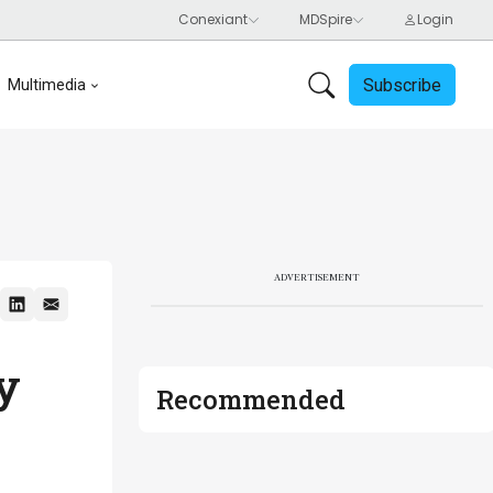
Subscribe
Multimedia
ADVERTISEMENT
ty
Recommended