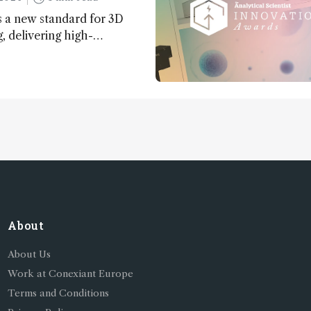
 a new standard for 3D
 delivering high-
nd uniform images to offer
 brain function and
About
About Us
Work at Conexiant Europe
Terms and Conditions