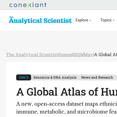
Explore
Topics
The Analytical Scientist
Issues
2026
May
A Global A
/
/
/
/
OMICS
Genomics & DNA Analysis
News and Research
A Global Atlas of H
A new, open-access dataset maps ethnici
immune, metabolic, and microbiome fea