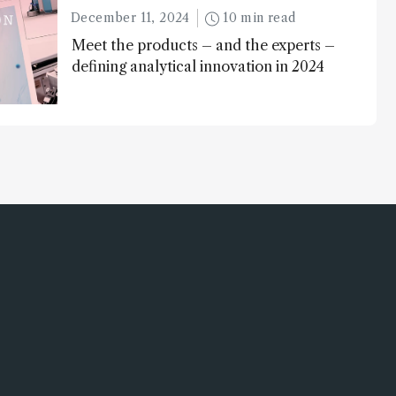
December 11, 2024
10 min read
Meet the products – and the experts –
defining analytical innovation in 2024