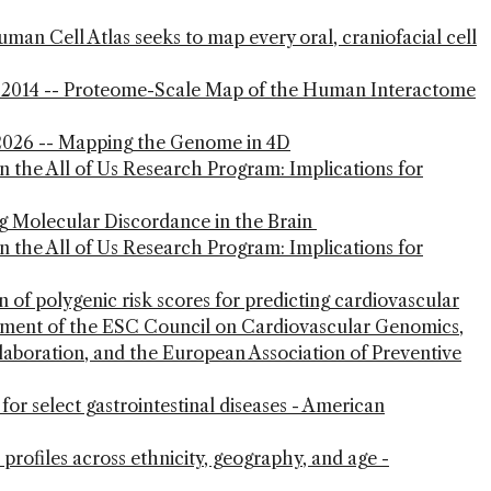
n Cell Atlas seeks to map every oral, craniofacial cell
2014 -- Proteome-Scale Map of the Human Interactome
, 2026 -- Mapping the Genome in 4D
in the All of Us Research Program: Implications for
ng Molecular Discordance in the Brain
in the All of Us Research Program: Implications for
n of polygenic risk scores for predicting cardiovascular
atement of the ESC Council on Cardiovascular Genomics,
aboration, and the European Association of Preventive
for select gastrointestinal diseases - American
rofiles across ethnicity, geography, and age -