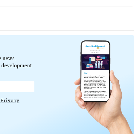
e news,
er development
e
Privacy