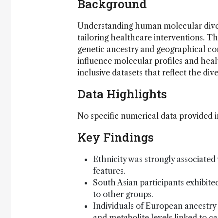
Background
Understanding human molecular divers
tailoring healthcare interventions. T
genetic ancestry and geographical cont
influence molecular profiles and hea
inclusive datasets that reflect the di
Data Highlights
No specific numerical data provided i
Key Findings
Ethnicity was strongly associate
features.
South Asian participants exhibit
to other groups.
Individuals of European ancestry 
and metabolite levels linked to ca