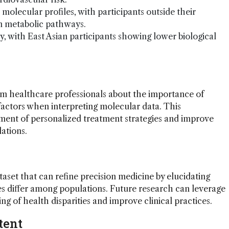
molecular profiles, with participants outside their
in metabolic pathways.
y, with East Asian participants showing lower biological
orm healthcare professionals about the importance of
factors when interpreting molecular data. This
nt of personalized treatment strategies and improve
ations.
taset that can refine precision medicine by elucidating
s differ among populations. Future research can leverage
g of health disparities and improve clinical practices.
tent