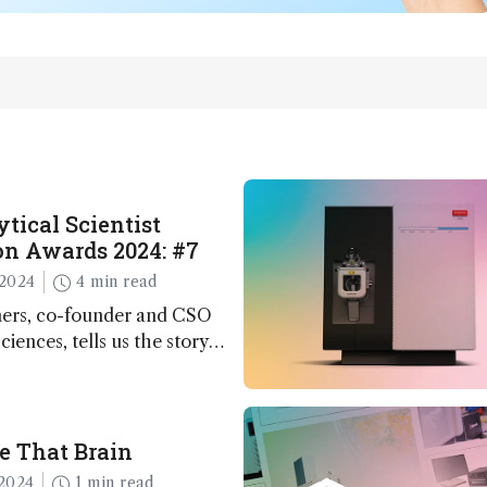
tical Scientist
n Awards 2024: #7
2024
4 min read
ers, co-founder and CSO
ciences, tells us the story
 – the 7th ranked
n this year’s Awards
e That Brain
2024
1 min read