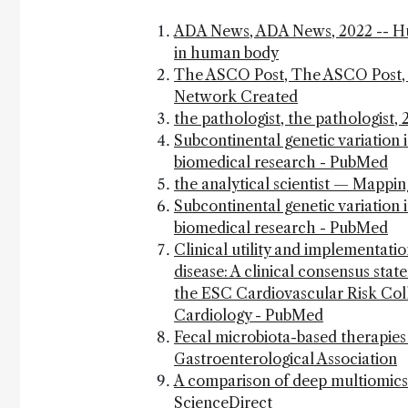
ADA News, ADA News, 2022 -- Huma
in human body
The ASCO Post, The ASCO Post, 
Network Created
the pathologist, the pathologist
Subcontinental genetic variation 
biomedical research - PubMed
the analytical scientist — Mappi
Subcontinental genetic variation 
biomedical research - PubMed
Clinical utility and implementatio
disease: A clinical consensus st
the ESC Cardiovascular Risk Coll
Cardiology - PubMed
Fecal microbiota-based therapies 
Gastroenterological Association
A comparison of deep multiomics p
ScienceDirect