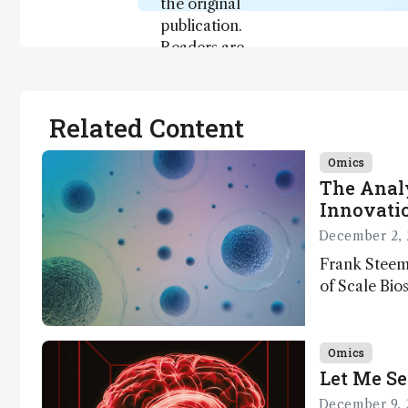
the original
publication.
Readers are
encouraged
to consult
the source
Related Content
for full
context, data,
Omics
and
The Analy
methodology
Innovatio
.
December 2, 
Frank Steem
of Scale Bios
of ScalePlex
innovation o
Omics
Let Me Se
December 9, 