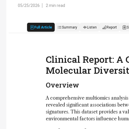
05/25/2026
2 min read
Full Article
Summary
Listen
Report
S
Clinical Report: A
Molecular Diversi
Overview
A comprehensive multiomics analysis 
revealed significant associations bet
signatures. This dataset provides a v
environmental factors influence huma