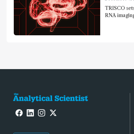
TRISCO sets
RNA imaging,
resolution a
insights into
anatomy