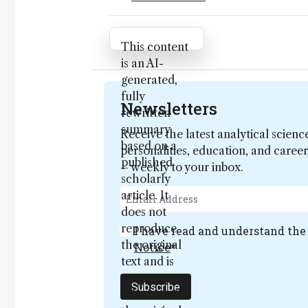
Attribution Notice
This content
is an AI-
generated,
fully
Newsletters
rewritten
summary
Receive the latest analytical scienc
based on a
personalities, education, and care
published
– weekly to your inbox.
scholarly
article. It
does not
reproduce
I have read and understand th
the original
Notice
*
text and is
not a
Subscribe
substitute for