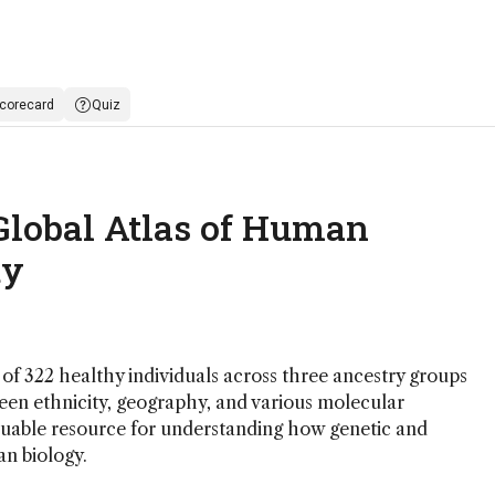
corecard
Quiz
 Global Atlas of Human
ty
of 322 healthy individuals across three ancestry groups
ween ethnicity, geography, and various molecular
aluable resource for understanding how genetic and
n biology.