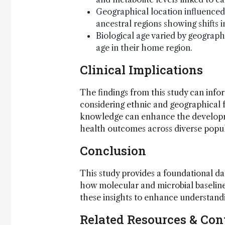
Geographical location influenced 
ancestral regions showing shifts 
Biological age varied by geograph
age in their home region.
Clinical Implications
The findings from this study can inf
considering ethnic and geographical 
knowledge can enhance the developme
health outcomes across diverse popul
Conclusion
This study provides a foundational da
how molecular and microbial baseline
these insights to enhance understandin
Related Resources & Con