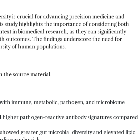
ity is crucial for advancing precision medicine and
his study highlights the importance of considering both
ext in biomedical research, as they can significantly
lth outcomes. The findings underscore the need for
versity of human populations.
n the source material.
d with immune, metabolic, pathogen, and microbiome
ed higher pathogen-reactive antibody signatures compared
showed greater gut microbial diversity and elevated lipid
rdiovascular risk.