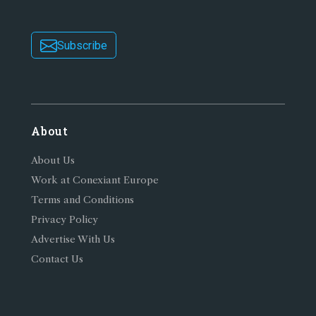
Subscribe
About
About Us
Work at Conexiant Europe
Terms and Conditions
Privacy Policy
Advertise With Us
Contact Us