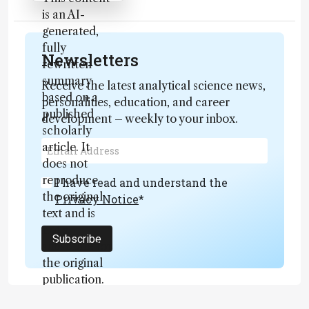
is an AI-
generated,
fully
Newsletters
rewritten
summary
Receive the latest analytical science news,
based on a
personalities, education, and career
published
development – weekly to your inbox.
scholarly
article. It
does not
reproduce
I have read and understand the
the original
Privacy Notice
*
text and is
not a
Subscribe
substitute for
the original
publication.
Readers are