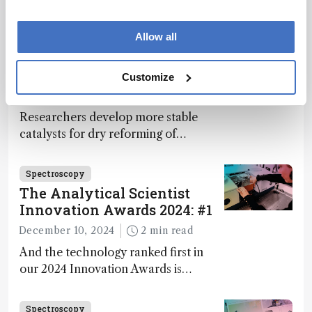
module, OptoVolt, ranks third in our
Innovation Awards. Here, Jimmy
Allow all
Fong, product development lead,
Spectroscopy
walks us through the major moments
More Bang for Your Buck
Customize
during development.
December 4, 2024
1 min read
Researchers develop more stable
catalysts for dry reforming of
methane – a promising method for
carbon capture and utilization (CCU)
Spectroscopy
The Analytical Scientist
Innovation Awards 2024: #1
December 10, 2024
2 min read
And the technology ranked first in
our 2024 Innovation Awards is…
Spectroscopy