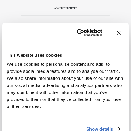
encouraged
to consult
ADVERTISEMENT
the source
for full
context, data,
and
Recommended
methodology
.
This website uses cookies
We use cookies to personalise content and ads, to
provide social media features and to analyse our traffic.
We also share information about your use of our site with
Related Content
our social media, advertising and analytics partners who
may combine it with other information that you’ve
Spectroscopy
provided to them or that they’ve collected from your use
The Analytical Scientist
of their services.
Innovation Awards 2024: #3
December 6, 2024
4 min read
Show details
Bruker’s multiphoton microscopy