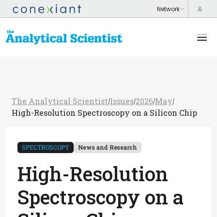
The Analytical Scientist
Issues
2026
May
/
/
/
/
High-Resolution Spectroscopy on a Silicon Chip
SPECTROSCOPY
News and Research
High-Resolution
Spectroscopy on a