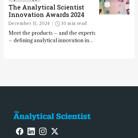
The Analytical Scientist
Innovation Awards 2024
December 11, 2024
10 min read
Meet the products – and the experts
– defining analytical innovation in
2024