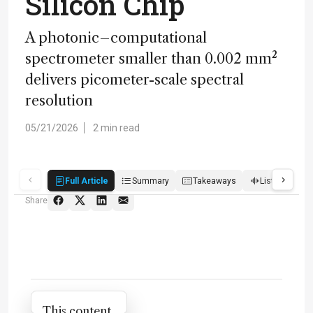
Silicon Chip
A photonic–computational
spectrometer smaller than 0.002 mm²
delivers picometer-scale spectral
resolution
05/21/2026
2 min read
Full Article
Summary
Takeaways
Listen
Q
Share
Attribution Notice
This content