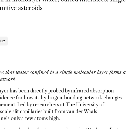
mitive asteroids
uiz
s that water confined to a single molecular layer forms a
network
ayer has been directly probed by infrared absorption
evidence for how its hydrogen-bonding network changes
ment. Led by researchers at The University of
ale slit capillaries built from van der Waals
nels only a few atoms high.