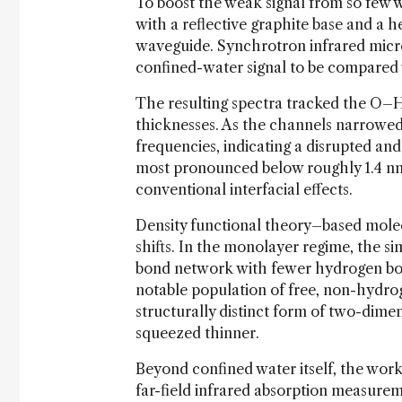
To boost the weak signal from so few w
with a reflective graphite base and a h
waveguide. Synchrotron infrared micr
confined-water signal to be compared w
The resulting spectra tracked the O–H 
thicknesses. As the channels narrowed
frequencies, indicating a disrupted a
most pronounced below roughly 1.4 n
conventional interfacial effects.
Density functional theory–based molec
shifts. In the monolayer regime, the s
bond network with fewer hydrogen bon
notable population of free, non-hydr
structurally distinct form of two-dimen
squeezed thinner.
Beyond confined water itself, the wo
far-field infrared absorption measure