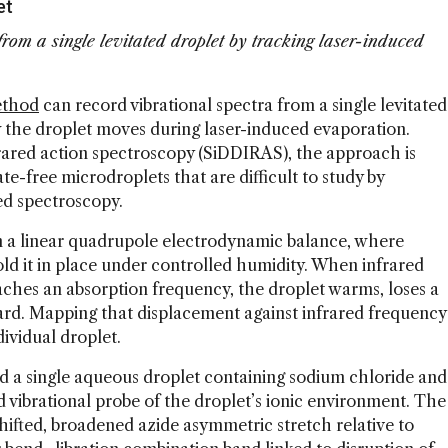
et
rom a single levitated droplet by tracking laser-induced
ethod
can record vibrational spectra from a single levitated
 the droplet moves during laser-induced evaporation.
frared action spectroscopy (SiDDIRAS), the approach is
te-free microdroplets that are difficult to study by
ed spectroscopy.
n a linear quadrupole electrodynamic balance, where
old it in place under controlled humidity. When infrared
aches an absorption frequency, the droplet warms, loses a
ard. Mapping that displacement against infrared frequency
ividual droplet.
 a single aqueous droplet containing sodium chloride and
d vibrational probe of the droplet’s ionic environment. The
fted, broadened azide asymmetric stretch relative to