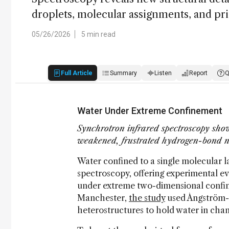
droplets, molecular assignments, and pri
05/26/2026
5 min read
Full Article
Summary
Listen
Report
Q
Water Under Extreme Confinement
Synchrotron infrared spectroscopy show
weakened, frustrated hydrogen-bond 
Water confined to a single molecular l
spectroscopy, offering experimental 
under extreme two-dimensional confine
Manchester,
the study
used Ångström-sc
heterostructures to hold water in chan