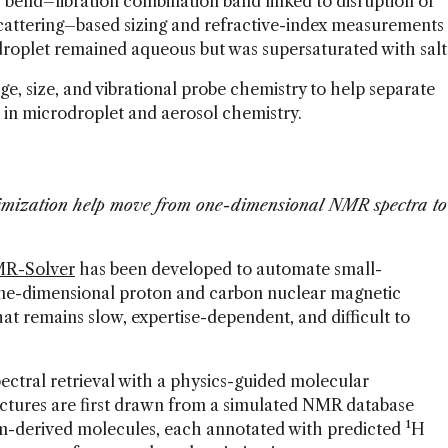
r bend–libration combination band linked to disruption of
attering–based sizing and refractive-index measurements
droplet remained aqueous but was supersaturated with salt
ge, size, and vibrational probe chemistry to help separate
r in microdroplet and aerosol chemistry.
imization help move from one-dimensional NMR spectra to
R-Solver
has been developed to automate small-
one-dimensional proton and carbon nuclear magnetic
at remains slow, expertise-dependent, and difficult to
ctral retrieval with a physics-guided molecular
ctures are first drawn from a simulated NMR database
m-derived molecules, each annotated with predicted ¹H