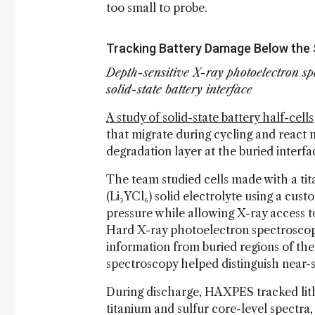
too small to probe.
Tracking Battery Damage Below the
Depth-sensitive X-ray photoelectron sp
solid-state battery interface
A study of solid-state battery half-cells
that migrate during cycling and react 
degradation layer at the buried interfa
The team studied cells made with a tit
(Li₃YCl₆) solid electrolyte using a cu
pressure while allowing X-ray access t
Hard X-ray photoelectron spectrosco
information from buried regions of th
spectroscopy helped distinguish near-
During discharge, HAXPES tracked lithi
titanium and sulfur core-level spectra,