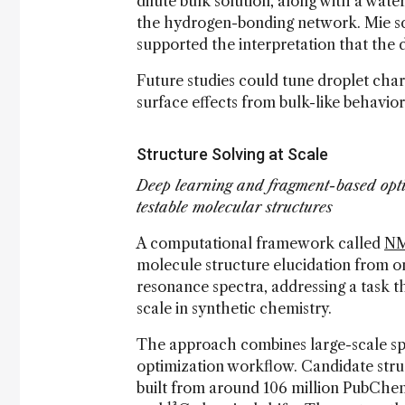
dilute bulk solution, along with a wate
the hydrogen-bonding network. Mie sc
supported the interpretation that the 
Future studies could tune droplet char
surface effects from bulk-like behavio
Structure Solving at Scale
Deep learning and fragment-based opt
testable molecular structures
A computational framework called
NM
molecule structure elucidation from 
resonance spectra, addressing a task th
scale in synthetic chemistry.
The approach combines large-scale spe
optimization workflow. Candidate stru
built from around 106 million PubChe