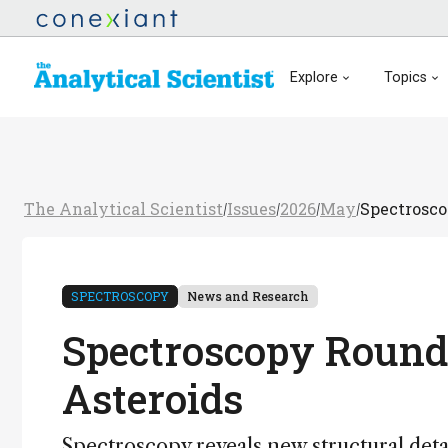
Explore
Topics
The Analytical Scientist
Issues
2026
May
Spectrosco
/
/
/
/
SPECTROSCOPY
News and Research
Spectroscopy Roundu
Asteroids
Spectroscopy reveals new structural detai