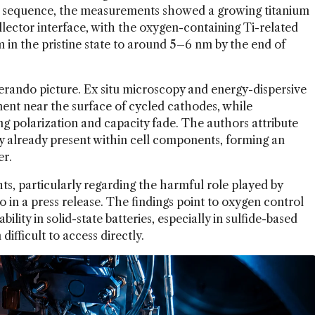
ge sequence, the measurements showed a growing titanium
llector interface, with the oxygen-containing Ti-related
 in the pristine state to around 5–6 nm by the end of
rando picture. Ex situ microscopy and energy-dispersive
nt near the surface of cycled cathodes, while
g polarization and capacity fade. The authors attribute
ely already present within cell components, forming an
er.
ts, particularly regarding the harmful role played by
o in a press release. The findings point to oxygen control
bility in solid-state batteries, especially in sulfide-based
ifficult to access directly.