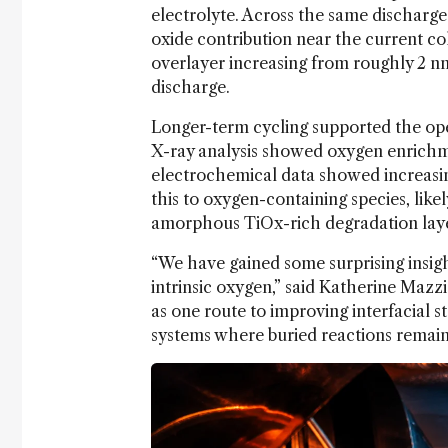
electrolyte. Across the same dischar
oxide contribution near the current co
overlayer increasing from roughly 2 nm
discharge.
Longer-term cycling supported the ope
X-ray analysis showed oxygen enrichme
electrochemical data showed increasin
this to oxygen-containing species, lik
amorphous TiOx-rich degradation lay
“We have gained some surprising insigh
intrinsic oxygen,” said Katherine Mazzi
as one route to improving interfacial sta
systems where buried reactions remain d