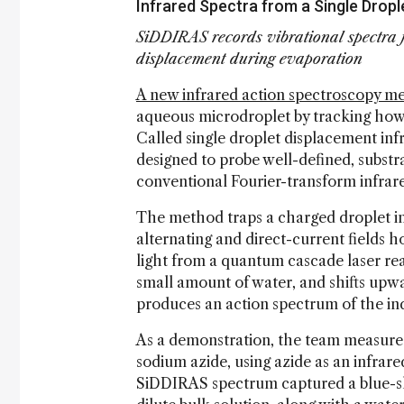
Infrared Spectra from a Single Dropl
SiDDIRAS records vibrational spectra f
displacement during evaporation
A new infrared action spectroscopy m
aqueous microdroplet by tracking how
Called single droplet displacement in
designed to probe well-defined, substra
conventional Fourier-transform infrar
The method traps a charged droplet i
alternating and direct-current fields h
light from a quantum cascade laser re
small amount of water, and shifts upw
produces an action spectrum of the ind
As a demonstration, the team measured
sodium azide, using azide as an infrare
SiDDIRAS spectrum captured a blue-shi