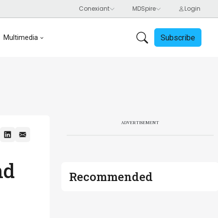
Subscribe
Multimedia
ADVERTISEMENT
nd
Recommended