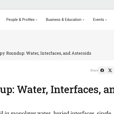
People & Profiles
Business & Education
Events
py Roundup: Water, Interfaces, and Asteroids
Share
p: Water, Interfaces, a
l in monolayer water, buried interfaces, single