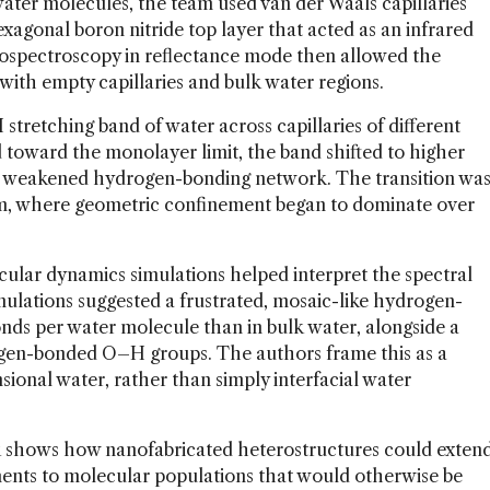
ater molecules, the team used van der Waals capillaries
exagonal boron nitride top layer that acted as an infrared
ospectroscopy in reflectance mode then allowed the
ith empty capillaries and bulk water regions.
stretching band of water across capillaries of different
 toward the monolayer limit, the band shifted to higher
nd weakened hydrogen-bonding network. The transition wa
m, where geometric confinement began to dominate over
ular dynamics simulations helped interpret the spectral
imulations suggested a frustrated, mosaic-like hydrogen-
ds per water molecule than in bulk water, alongside a
ogen-bonded O–H groups. The authors frame this as a
sional water, rather than simply interfacial water
rk shows how nanofabricated heterostructures could exten
ments to molecular populations that would otherwise be