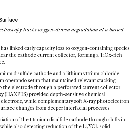
 Surface
ectroscopy tracks oxygen-driven degradation at a buried
has linked early capacity loss to oxygen-containing specie
near the cathode current collector, forming a TiOx-rich
ce.
anium disulfide cathode and a lithium yttrium chloride
stom operando setup that maintained relevant stacking
o the electrode through a perforated current collector.
py (HAXPES) provided depth-sensitive chemical
e electrode, while complementary soft X-ray photoelectron
surface changes from deeper interfacial processes.
ation of the titanium disulfide cathode through shifts in
 while also detecting reduction of the Li₃YCl₆ solid