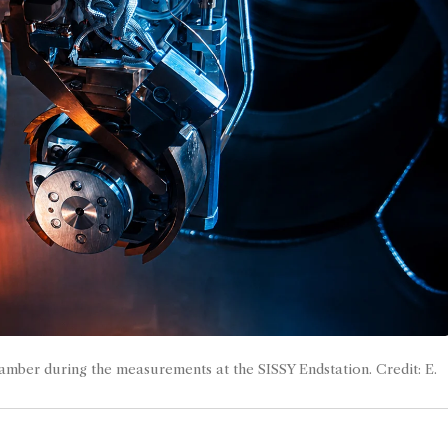
amber during the measurements at the SISSY Endstation. Credit: E.