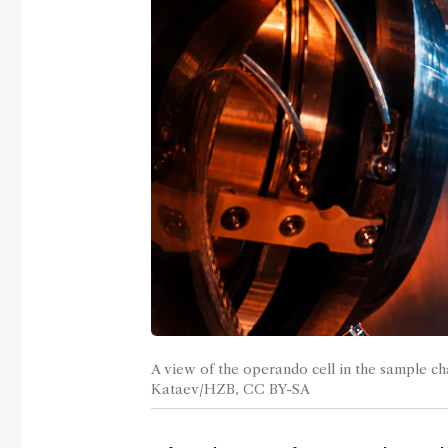
A view of the operando cell in the sample ch
Kataev/HZB, CC BY-SA