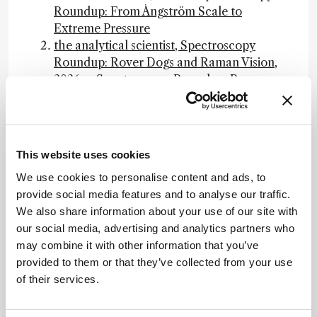
Roundup: From Ångström Scale to
Extreme Pressure
the analytical scientist, Spectroscopy
Roundup: Rover Dogs and Raman Vision,
2026 -- Spectroscopy Roundup: Rover
Dogs and Raman Vision
the analytical scientist, Where Non-Target
Screening Still Falls Short, 2026 -- Where
Non-Target Screening Still Falls Short
This website uses cookies
EAU Guidelines on Urolithiasis -
We use cookies to personalise content and ads, to
GUIDELINES, 2026 -- EAU Guidelines on
provide social media features and to analyse our traffic.
Urolithiasis
We also share information about your use of our site with
Cochrane, ¿La monitorización no invasiva
our social media, advertising and analytics partners who
(espectroscopia del infrarrojo cercano) del
may combine it with other information that you’ve
oxígeno en el tejido cerebral ayuda a
provided to them or that they’ve collected from your use
prevenir la lesión cerebral en los recién
of their services.
nacidos muy prematuros?, 2026 --
Cochrane Review on NIRS