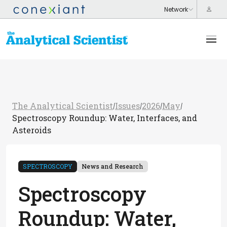
The Analytical Scientist
Issues
2026
May
/
/
/
/
Spectroscopy Roundup: Water, Interfaces, and
Asteroids
SPECTROSCOPY
News and Research
Spectroscopy
Roundup: Water,