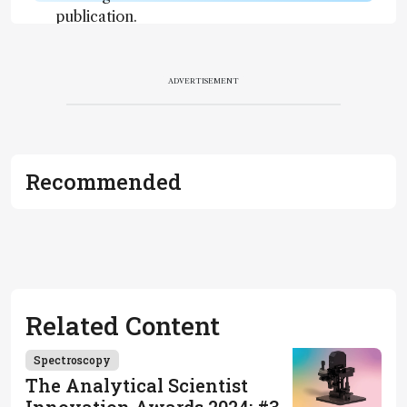
publication.
Readers are
encouraged
to consult
ADVERTISEMENT
the source
for full
context, data,
and
Recommended
methodology
.
Related Content
Spectroscopy
The Analytical Scientist