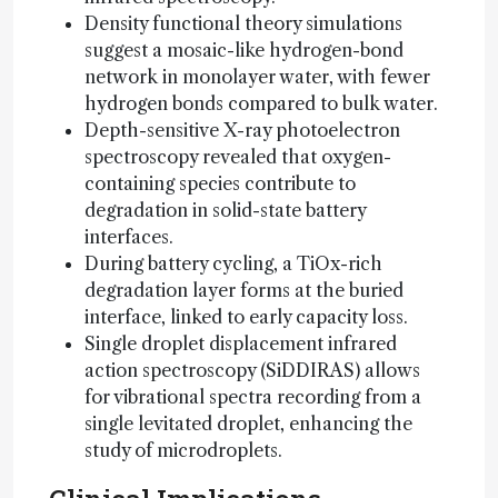
Density functional theory simulations
suggest a mosaic-like hydrogen-bond
network in monolayer water, with fewer
hydrogen bonds compared to bulk water.
Depth-sensitive X-ray photoelectron
spectroscopy revealed that oxygen-
containing species contribute to
degradation in solid-state battery
interfaces.
During battery cycling, a TiOx-rich
degradation layer forms at the buried
interface, linked to early capacity loss.
Single droplet displacement infrared
action spectroscopy (SiDDIRAS) allows
for vibrational spectra recording from a
single levitated droplet, enhancing the
study of microdroplets.