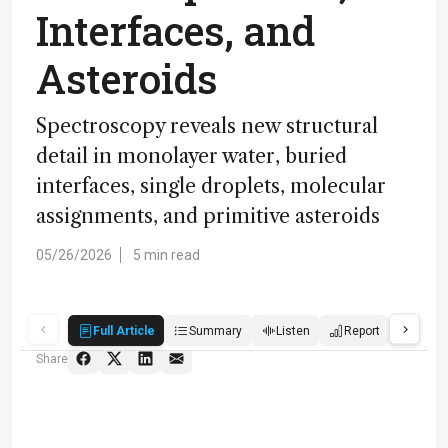
Interfaces, and
Asteroids
Spectroscopy reveals new structural
detail in monolayer water, buried
interfaces, single droplets, molecular
assignments, and primitive asteroids
05/26/2026
5 min read
Full Article
Summary
Listen
Report
Quiz
Share