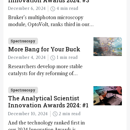
Innovation Awards 2024: #3
December 6, 2024
4 min read
Bruker’s multiphoton microscopy
module, OptoVolt, ranks third in our
Innovation Awards. Here, Jimmy
Fong, product development lead,
Spectroscopy
walks us through the major moments
More Bang for Your Buck
during development.
December 4, 2024
1 min read
Researchers develop more stable
catalysts for dry reforming of
methane – a promising method for
carbon capture and utilization (CCU)
Spectroscopy
The Analytical Scientist
Innovation Awards 2024: #1
December 10, 2024
2 min read
And the technology ranked first in
our 2024 Innovation Awards is…