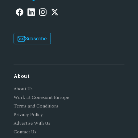
Subscribe
About
About Us
Work at Conexiant Europe
Terms and Conditions
Privacy Policy
Advertise With Us
Contact Us