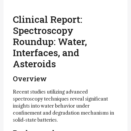
Clinical Report:
Spectroscopy
Roundup: Water,
Interfaces, and
Asteroids
Overview
Recent studies utilizing advanced
spectroscopy techniques reveal significant
insights into water behavior under
confinement and degradation mechanisms in
solid-state batteries.