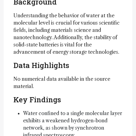
Background
Understanding the behavior of water at the
molecular level is crucial for various scientific
fields, including materials science and
nanotechnology. Additionally, the stability of
solid-state batteries is vital for the
advancement of energy storage technologies.
Data Highlights
No numerical data available in the source
material.
Key Findings
Water confined to a single molecular layer
exhibits a weakened hydrogen-bond
network, as shown by synchrotron
infrared spectroscopy.