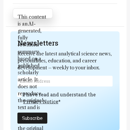
Attribution Notice
This content
is an AI-
generated,
fully
Newsletters
rewritten
summary
Receive the latest analytical science news,
based on a
personalities, education, and career
published
development – weekly to your inbox.
scholarly
article. It
does not
reproduce
I have read and understand the
the original
Privacy Notice
*
text and is
not a
Subscribe
substitute for
the original