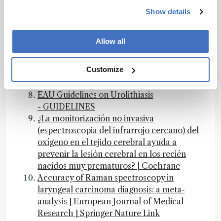
European Journal of Medical Research,
Accuracy of Raman spectroscopy in
Show details
laryngeal carcinoma diagnosis: a meta-
analysis, 2025 -- Accuracy of Raman
Allow all
spectroscopy in laryngeal carcinoma
diagnosis
Customize
the analytical scientist — State-of-the-Art
Sample Preparation Roundtable: Part One
EAU Guidelines on Urolithiasis
- GUIDELINES
¿La monitorización no invasiva
(espectroscopia del infrarrojo cercano) del
oxígeno en el tejido cerebral ayuda a
prevenir la lesión cerebral en los recién
nacidos muy prematuros? | Cochrane
Accuracy of Raman spectroscopy in
laryngeal carcinoma diagnosis: a meta-
analysis | European Journal of Medical
Research | Springer Nature Link