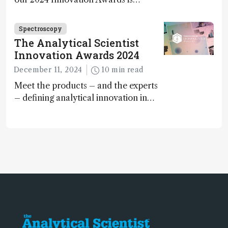
Spectroscopy
The Analytical Scientist
Innovation Awards 2024
December 11, 2024
10 min read
Meet the products – and the experts
– defining analytical innovation in
2024