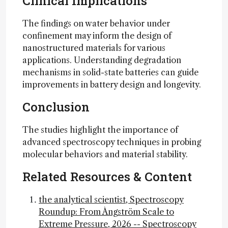
Clinical Implications
The findings on water behavior under
confinement may inform the design of
nanostructured materials for various
applications. Understanding degradation
mechanisms in solid-state batteries can guide
improvements in battery design and longevity.
Conclusion
The studies highlight the importance of
advanced spectroscopy techniques in probing
molecular behaviors and material stability.
Related Resources & Content
the analytical scientist, Spectroscopy
Roundup: From Ångström Scale to
Extreme Pressure, 2026 -- Spectroscopy