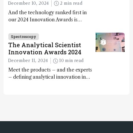
December 10, 2024
2 min read
And the technology ranked first in
our 2024 Innovation Awards is…
Spectroscopy
The Analytical Scientist
Innovation Awards 2024
December 11, 2024
10 min read
Meet the products – and the experts
– defining analytical innovation in
2024