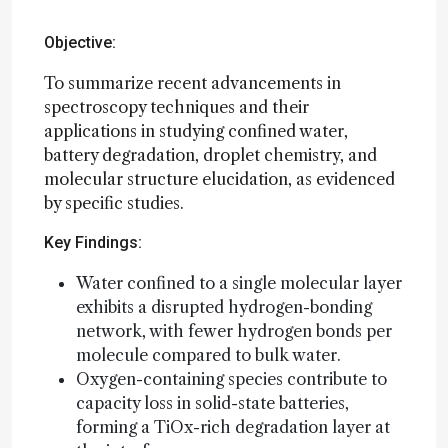
Objective:
To summarize recent advancements in
spectroscopy techniques and their
applications in studying confined water,
battery degradation, droplet chemistry, and
molecular structure elucidation, as evidenced
by specific studies.
Key Findings:
Water confined to a single molecular layer
exhibits a disrupted hydrogen-bonding
network, with fewer hydrogen bonds per
molecule compared to bulk water.
Oxygen-containing species contribute to
capacity loss in solid-state batteries,
forming a TiOx-rich degradation layer at