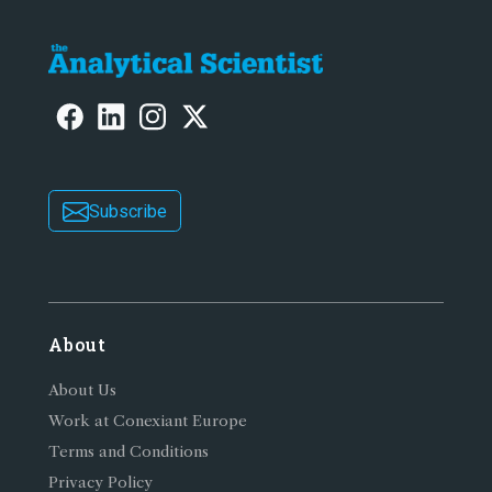
Subscribe
About
About Us
Work at Conexiant Europe
Terms and Conditions
Privacy Policy