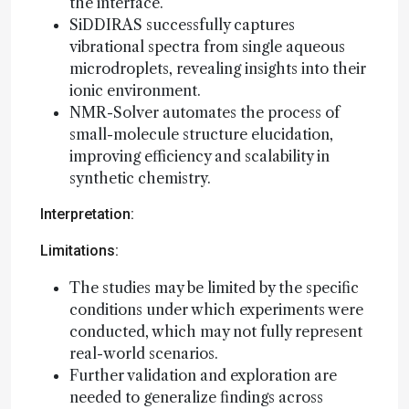
the interface.
SiDDIRAS successfully captures
vibrational spectra from single aqueous
microdroplets, revealing insights into their
ionic environment.
NMR-Solver automates the process of
small-molecule structure elucidation,
improving efficiency and scalability in
synthetic chemistry.
Interpretation:
Limitations:
The studies may be limited by the specific
conditions under which experiments were
conducted, which may not fully represent
real-world scenarios.
Further validation and exploration are
needed to generalize findings across