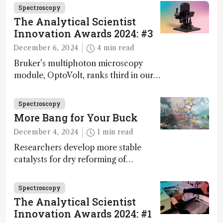
Spectroscopy
The Analytical Scientist
Innovation Awards 2024: #3
December 6, 2024
4 min read
Bruker’s multiphoton microscopy
module, OptoVolt, ranks third in our
Innovation Awards. Here, Jimmy
Fong, product development lead,
Spectroscopy
walks us through the major moments
More Bang for Your Buck
during development.
December 4, 2024
1 min read
Researchers develop more stable
catalysts for dry reforming of
methane – a promising method for
carbon capture and utilization (CCU)
Spectroscopy
The Analytical Scientist
Innovation Awards 2024: #1