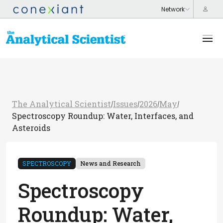
The Analytical Scientist
Issues
2026
May
/
/
/
/
Spectroscopy Roundup: Water, Interfaces, and
Asteroids
SPECTROSCOPY
News and Research
Spectroscopy
Roundup: Water,