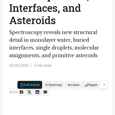
Interfaces, and
Asteroids
Spectroscopy reveals new structural
detail in monolayer water, buried
interfaces, single droplets, molecular
assignments, and primitive asteroids
05/26/2026
5 min read
Full Article
Summary
Listen
Report
Quiz
Share