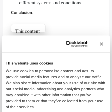
different systems and conditions.
Conclusion:
Attribution Notice
This content
is an AI-
generated,
fully
Newsletters
rewritten
summary
Receive the latest analytical science news,
This website uses cookies
based on a
personalities, education, and career
We use cookies to personalise content and ads, to
published
development – weekly to your inbox.
provide social media features and to analyse our traffic.
scholarly
We also share information about your use of our site with
article. It
our social media, advertising and analytics partners who
does not
may combine it with other information that you’ve
reproduce
I have read and understand the
provided to them or that they’ve collected from your use
the original
Privacy Notice
*
of their services.
text and is