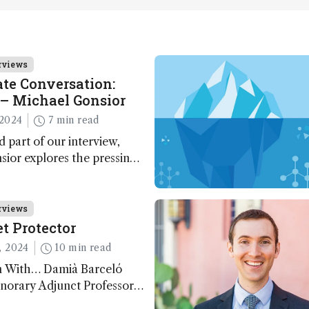
rviews
te Conversation:
– Michael Gonsior
2024
7 min read
d part of our interview,
ior explores the pressing
n carbon cycle research,
ve tools and technologies,
nalytical glimmers of hope
rviews
t Protector
, 2024
10 min read
n With… Damià Barceló
norary Adjunct Professor,
nd Physics Department,