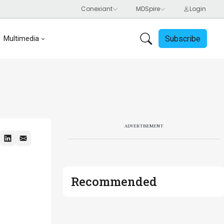
Subscribe
Multimedia
ADVERTISEMENT
Recommended