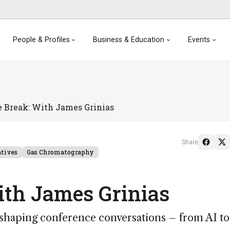
People & Profiles
Business & Education
Events
e Break: With James Grinias
Share
atives
Gas Chromatography
ith James Grinias
s shaping conference conversations – from AI to