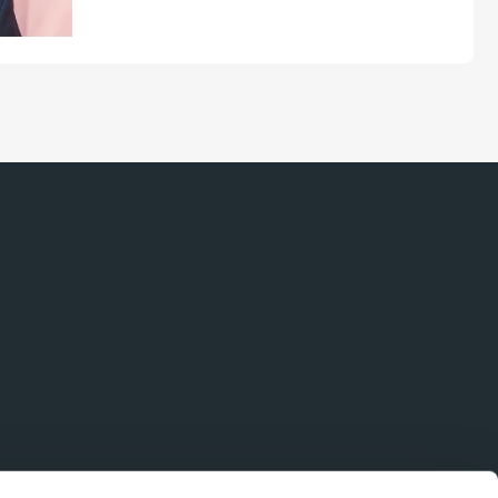
coupling separations, and data
collection are paving the way for
broader charge-detection mass
spectrometry (CD-MS) adoption in
biopharma and beyond...