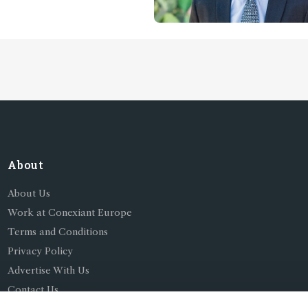
f Almeria, Spain
About
About Us
Work at Conexiant Europe
Terms and Conditions
Privacy Policy
Advertise With Us
Contact Us