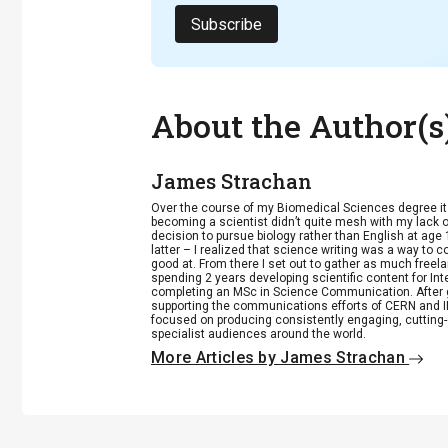
Subscribe
About the Author(s
James Strachan
Over the course of my Biomedical Sciences degree i
becoming a scientist didn’t quite mesh with my lack of
decision to pursue biology rather than English at age 
latter – I realized that science writing was a way to 
good at. From there I set out to gather as much freela
spending 2 years developing scientific content for Int
completing an MSc in Science Communication. After g
supporting the communications efforts of CERN and IN
focused on producing consistently engaging, cutting-
specialist audiences around the world.
More Articles by James Strachan