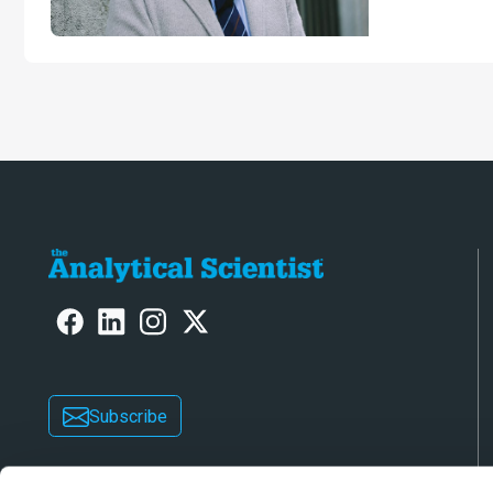
University o
Subscribe