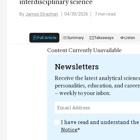
interdisciplinary science
By
James Strachan
04/30/2026
7 min read
Full Article
Summary
Takeaways
Listen
Content Currently Unavailable
Newsletters
Receive the latest analytical scienc
personalities, education, and care
– weekly to your inbox.
I have read and understand th
Notice
*