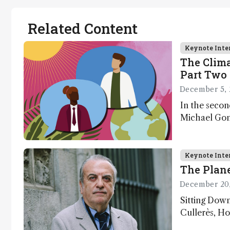
Related Content
Keynote Inte
The Clima
Part Two 
December 5, 
In the secon
Michael Gons
challenges i
transformati
as well as a
Keynote Inte
The Plane
December 20
Sitting Dow
Cullerès, Ho
Chemistry a