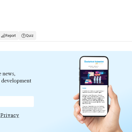
Report
Quiz
e news,
er development
e
Privacy