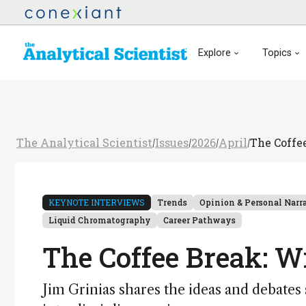
Explore
Topics
The Analytical Scientist
Issues
2026
April
The Coffe
/
/
/
/
KEYNOTE INTERVIEWS
Trends
Opinion & Personal Narr
Liquid Chromatography
Career Pathways
The Coffee Break: W
Jim Grinias shares the ideas and debate