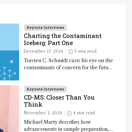
Keynote Interviews
Charting the Contaminant
Iceberg: Part One
December 17, 2024
5 min read
Torsten C. Schmidt casts his eye on the
contaminants of concern for the future
and considers how much of the full
picture current technology allows us to
see – in the first of our two-part
Keynote Interviews
interview
CD-MS: Closer Than You
Think
November 1, 2024
4 min read
Michael Marty describes how
advancements in sample preparation,