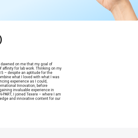
)
t dawned on me that my goal of
 affinity for lab work. Thinking on my
15 – despite an aptitude for the
combine what I loved with what I was
ncing experience as I could,
ernational Innovation, before
aining invaluable experience in
-PART, I joined Texere – where I am
edge and innovative content for our