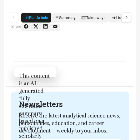
Full Article
Summary
Takeaways
Listen
R
Share
Attribution Notice
This content
is an AI-
generated,
fully
Newsletters
rewritten
summary
Receive the latest analytical science news,
based on a
personalities, education, and career
published
development – weekly to your inbox.
scholarly