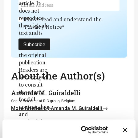
article. It
does not
reproduce
I have read and understand the
the original
Privacy Notice
*
text and is
not a
Subscribe
substitute for
the original
publication.
Readers are
About the Author(s)
encouraged
to consult
Amanda M. Guiraldelli
the source
for full
Senior Scientist at RIC group, Belgium
context, data,
More Articles by Amanda M. Guiraldelli
and
Piotr Alvarez
methodology
.
Senior Scientist, RIC group, Belgium
More Articles by Piotr Alvarez