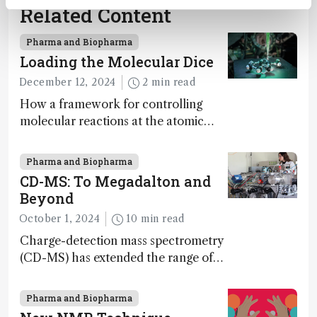
Related Content
Pharma and Biopharma
Loading the Molecular Dice
December 12, 2024
2 min read
How a framework for controlling
molecular reactions at the atomic
scale has potential implications for
nanotechnology, pharmaceutical
Pharma and Biopharma
synthesis, and clean energy research
CD-MS: To Megadalton and
Beyond
October 1, 2024
10 min read
Charge-detection mass spectrometry
(CD-MS) has extended the range of
MS to gigadalton-sized viruses and
polymers; and with a commercial
Pharma and Biopharma
instrument in development and