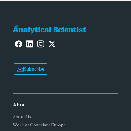
Subscribe
About
About Us
Work at Conexiant Europe