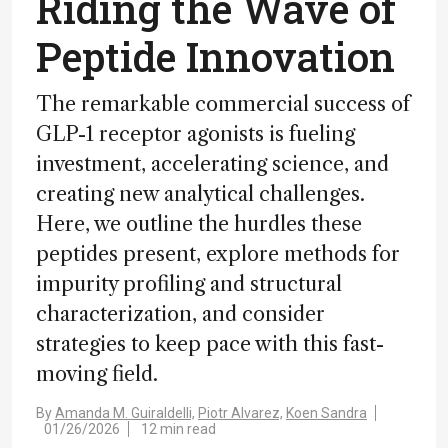
Riding the Wave of
Peptide Innovation
The remarkable commercial success of
GLP-1 receptor agonists is fueling
investment, accelerating science, and
creating new analytical challenges.
Here, we outline the hurdles these
peptides present, explore methods for
impurity profiling and structural
characterization, and consider
strategies to keep pace with this fast-
moving field.
By
Amanda M. Guiraldelli,
Piotr Alvarez,
Koen Sandra
01/26/2026
12 min read