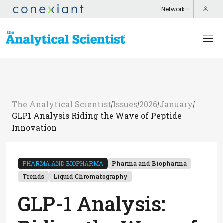
The Analytical Scientist
Issues
2026
January
/
/
/
/
GLP1 Analysis Riding the Wave of Peptide
Innovation
PHARMA AND BIOPHARMA
Pharma and Biopharma
Trends
Liquid Chromatography
GLP-1 Analysis: