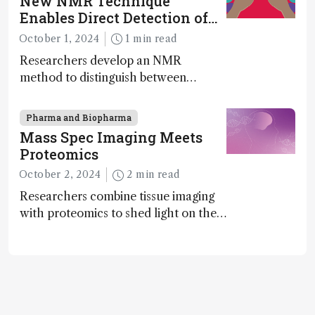
New NMR Technique
exciting new applications in complex
Enables Direct Detection of
protein mixtures, maturity beckons
Molecular Chirality
October 1, 2024
1 min read
Researchers develop an NMR
method to distinguish between
enantiomers without the need for
chiral agents
Pharma and Biopharma
Mass Spec Imaging Meets
Proteomics
October 2, 2024
2 min read
Researchers combine tissue imaging
with proteomics to shed light on the
neurotoxic effects associated with
HIV medication Efavirenz treatment