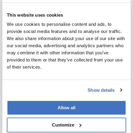
Koen Sandra
This website uses cookies
Koen Sandra is CEO, RIC, Kortrijk, Belgium.
We use cookies to personalise content and ads, to
More Articles by Koen Sandra
provide social media features and to analyse our traffic.
We also share information about your use of our site with
our social media, advertising and analytics partners who
may combine it with other information that you’ve
provided to them or that they’ve collected from your use
ADVERTISEMENT
of their services.
Show details
Recommended
Allow all
Customize