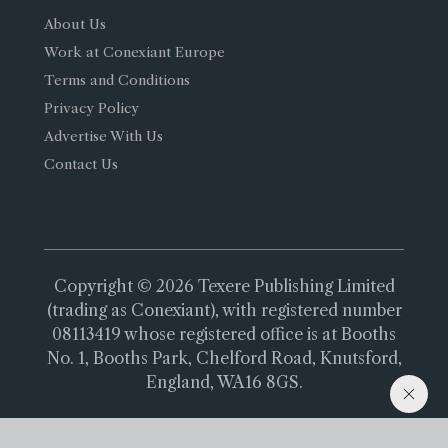
About Us
Work at Conexiant Europe
Terms and Conditions
Privacy Policy
Advertise With Us
Contact Us
Copyright © 2026 Texere Publishing Limited
(trading as Conexiant), with registered number
08113419 whose registered office is at Booths
No. 1, Booths Park, Chelford Road, Knutsford,
England, WA16 8GS.