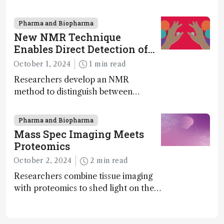
MS to gigadalton-sized viruses and
polymers; and with a commercial
Pharma and Biopharma
instrument in development and
New NMR Technique
exciting new applications in complex
Enables Direct Detection of
protein mixtures, maturity beckons
Molecular Chirality
October 1, 2024
1 min read
Researchers develop an NMR
method to distinguish between
enantiomers without the need for
chiral agents
Pharma and Biopharma
Mass Spec Imaging Meets
Proteomics
October 2, 2024
2 min read
Researchers combine tissue imaging
with proteomics to shed light on the
neurotoxic effects associated with
HIV medication Efavirenz treatment