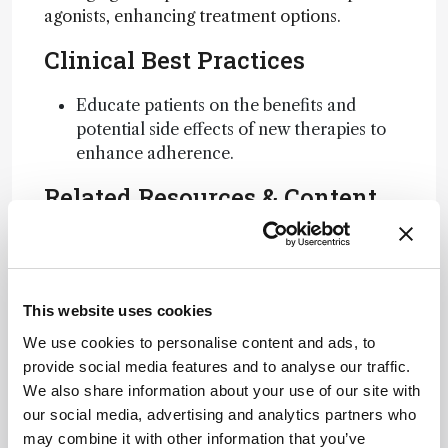
agonists, enhancing treatment options.
Clinical Best Practices
Educate patients on the benefits and
potential side effects of new therapies to
enhance adherence.
Related Resources & Content
GLP-1 Analysis Article
Attribution Notice
This website uses cookies
This content
is an AI-
We use cookies to personalise content and ads, to
generated,
provide social media features and to analyse our traffic.
fully
We also share information about your use of our site with
Newsletters
rewritten
our social media, advertising and analytics partners who
summary
may combine it with other information that you’ve
Receive the latest analytical science news,