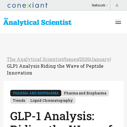
The Analytical Scientist
Issues
2026
January
/
/
/
/
GLP1 Analysis Riding the Wave of Peptide
Innovation
PHARMA AND BIOPHARMA
Pharma and Biopharma
Trends
Liquid Chromatography
GLP-1 Analysis: