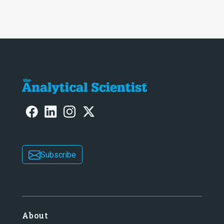
Subscribe
About