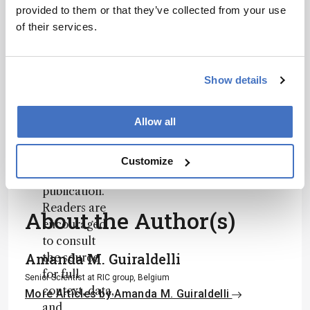
based on a
provided to them or that they’ve collected from your use
personalities, education, and career
published
of their services.
development – weekly to your inbox.
scholarly
article. It
does not
Show details
reproduce
I have read and understand the
the original
Privacy Notice
*
Allow all
text and is
not a
Subscribe
substitute for
Customize
the original
publication.
Readers are
About the Author(s)
encouraged
to consult
Amanda M. Guiraldelli
the source
for full
Senior Scientist at RIC group, Belgium
context, data,
More Articles by Amanda M. Guiraldelli
and