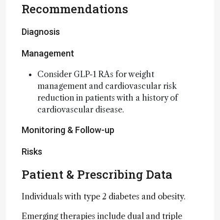
Recommendations
Diagnosis
Management
Consider GLP-1 RAs for weight
management and cardiovascular risk
reduction in patients with a history of
cardiovascular disease.
Monitoring & Follow-up
Risks
Patient & Prescribing Data
Individuals with type 2 diabetes and obesity.
Emerging therapies include dual and triple