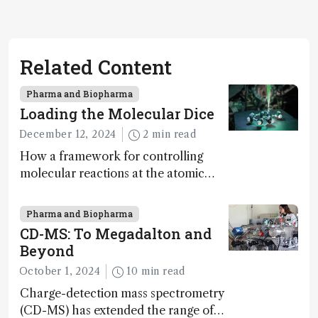
Related Content
Pharma and Biopharma
Loading the Molecular Dice
December 12, 2024
2 min read
How a framework for controlling
molecular reactions at the atomic
scale has potential implications for
nanotechnology, pharmaceutical
Pharma and Biopharma
synthesis, and clean energy research
CD-MS: To Megadalton and
Beyond
October 1, 2024
10 min read
Charge-detection mass spectrometry
(CD-MS) has extended the range of