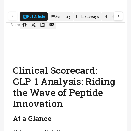
Full Article
Summary
Takeaways
Listen
R
Share
Clinical Scorecard:
GLP-1 Analysis: Riding
the Wave of Peptide
Innovation
At a Glance