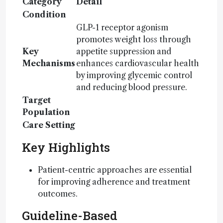
Category
Detail
Condition
GLP-1 receptor agonism
promotes weight loss through
Key
appetite suppression and
Mechanisms
enhances cardiovascular health
by improving glycemic control
and reducing blood pressure.
Target
Population
Care Setting
Key Highlights
Patient-centric approaches are essential
for improving adherence and treatment
outcomes.
Guideline-Based