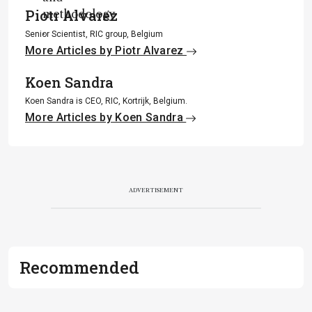
Piotr Alvarez
methodology
.
Senior Scientist, RIC group, Belgium
More Articles by Piotr Alvarez
Koen Sandra
Koen Sandra is CEO, RIC, Kortrijk, Belgium.
More Articles by Koen Sandra
ADVERTISEMENT
Recommended