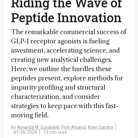
Riding the Wave of
Peptide Innovation
The remarkable commercial success of
GLP-1 receptor agonists is fueling
investment, accelerating science, and
creating new analytical challenges.
Here, we outline the hurdles these
peptides present, explore methods for
impurity profiling and structural
characterization, and consider
strategies to keep pace with this fast-
moving field.
By
Amanda M. Guiraldelli,
Piotr Alvarez,
Koen Sandra
01/26/2026
12 min read