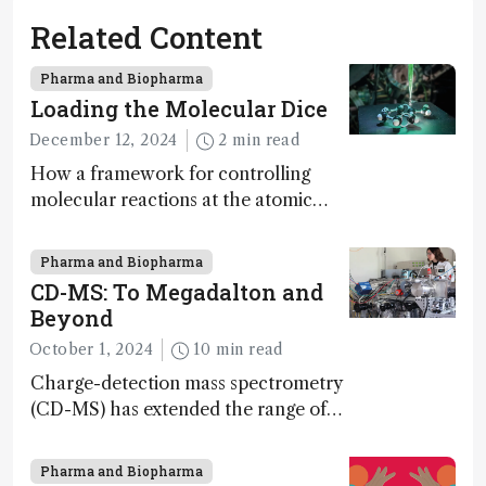
Related Content
Pharma and Biopharma
Loading the Molecular Dice
December 12, 2024
2 min read
How a framework for controlling
molecular reactions at the atomic
scale has potential implications for
nanotechnology, pharmaceutical
Pharma and Biopharma
synthesis, and clean energy research
CD-MS: To Megadalton and
Beyond
October 1, 2024
10 min read
Charge-detection mass spectrometry
(CD-MS) has extended the range of
MS to gigadalton-sized viruses and
polymers; and with a commercial
Pharma and Biopharma