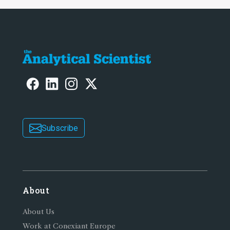
Subscribe
About
About Us
Work at Conexiant Europe