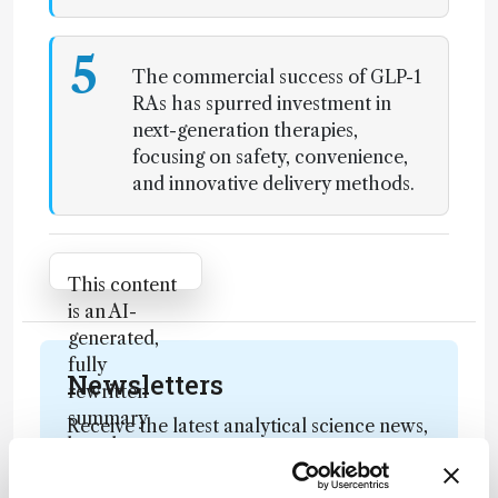
5
The commercial success of GLP-1
RAs has spurred investment in
next-generation therapies,
focusing on safety, convenience,
and innovative delivery methods.
Attribution Notice
This content
is an AI-
generated,
fully
Newsletters
rewritten
summary
Receive the latest analytical science news,
based on a
personalities, education, and career
published
development – weekly to your inbox.