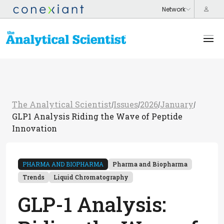
The Analytical Scientist
Issues
2026
January
/
/
/
/
GLP1 Analysis Riding the Wave of Peptide
Innovation
PHARMA AND BIOPHARMA
Pharma and Biopharma
Trends
Liquid Chromatography
GLP-1 Analysis: