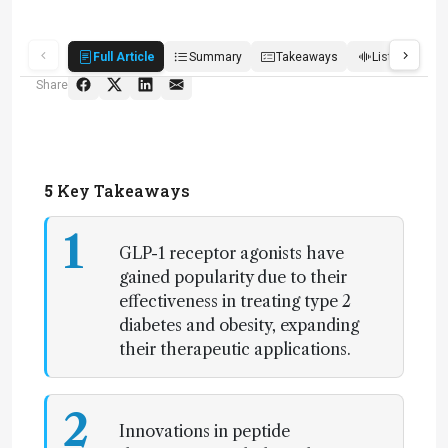
Full Article
Summary
Takeaways
Listen
R
Share
5
Key Takeaways
1
GLP-1 receptor agonists have
gained popularity due to their
effectiveness in treating type 2
diabetes and obesity, expanding
their therapeutic applications.
2
Innovations in peptide