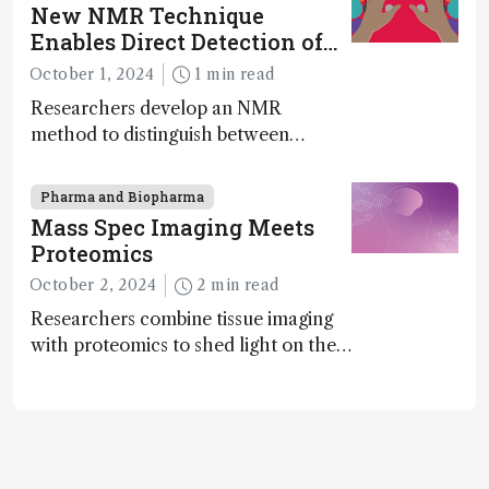
instrument in development and
New NMR Technique
exciting new applications in complex
Enables Direct Detection of
protein mixtures, maturity beckons
Molecular Chirality
October 1, 2024
1 min read
Researchers develop an NMR
method to distinguish between
enantiomers without the need for
chiral agents
Pharma and Biopharma
Mass Spec Imaging Meets
Proteomics
October 2, 2024
2 min read
Researchers combine tissue imaging
with proteomics to shed light on the
neurotoxic effects associated with
HIV medication Efavirenz treatment