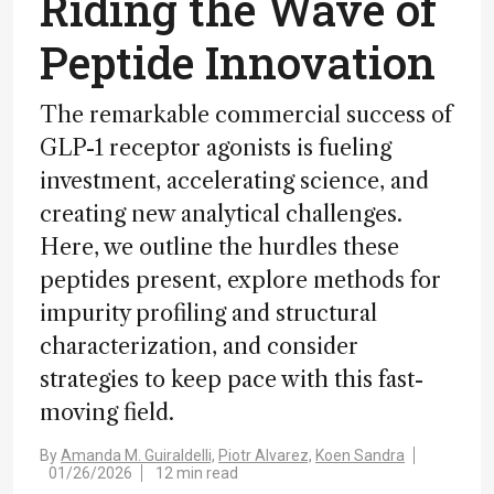
Riding the Wave of
Peptide Innovation
The remarkable commercial success of
GLP-1 receptor agonists is fueling
investment, accelerating science, and
creating new analytical challenges.
Here, we outline the hurdles these
peptides present, explore methods for
impurity profiling and structural
characterization, and consider
strategies to keep pace with this fast-
moving field.
By
Amanda M. Guiraldelli,
Piotr Alvarez,
Koen Sandra
01/26/2026
12 min read