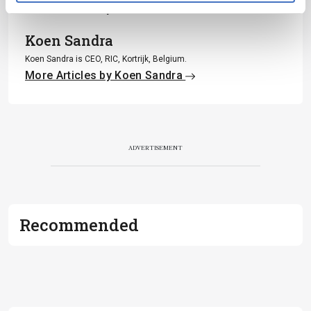
More Articles by Piotr Alvarez
Koen Sandra
Koen Sandra is CEO, RIC, Kortrijk, Belgium.
More Articles by Koen Sandra
ADVERTISEMENT
Recommended