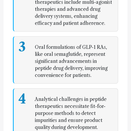
therapeutics include multi-agonist
therapies and advanced drug
delivery systems, enhancing
efficacy and patient adherence.
3
Oral formulations of GLP-1 RAs,
like oral semaglutide, represent
significant advancements in
peptide drug delivery, improving
convenience for patients.
4
Analytical challenges in peptide
therapeutics necessitate fit-for-
purpose methods to detect
impurities and ensure product
quality during development.