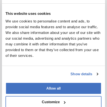
scholarly
article. It
does not
This website uses cookies
reproduce
I have read and understand the
We use cookies to personalise content and ads, to
the original
Privacy Notice
*
provide social media features and to analyse our traffic.
text and is
We also share information about your use of our site with
not a
Subscribe
our social media, advertising and analytics partners who
substitute for
may combine it with other information that you’ve
the original
provided to them or that they’ve collected from your use
publication.
of their services.
Readers are
About the Author(s)
encouraged
to consult
Amanda M. Guiraldelli
Show details
the source
for full
Senior Scientist at RIC group, Belgium
context, data,
More Articles by Amanda M. Guiraldelli
Allow all
and
Piotr Alvarez
methodology
Customize
.
Senior Scientist, RIC group, Belgium