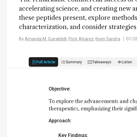
accelerating science, and creating new an
these peptides present, explore methods 
characterization, and consider strategies
By
Amanda M. Guiraldelli,
Piotr Alvarez,
Koen Sandra
01/2
Full Article
Summary
Takeaways
Listen
Objective:
To explore the advancements and chal
therapeutics, emphasizing their signi
Approach:
Key Findings: