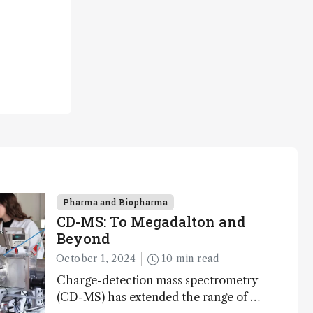
Pharma and Biopharma
CD-MS: To Megadalton and
Beyond
October 1, 2024
10 min read
Charge-detection mass spectrometry
(CD-MS) has extended the range of MS