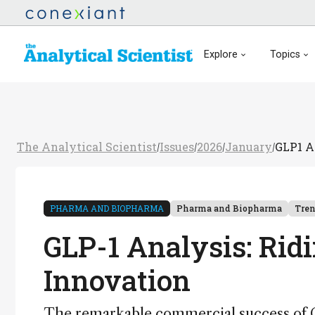
Explore
Topics
The Analytical Scientist
Issues
2026
January
GLP1 A
/
/
/
/
PHARMA AND BIOPHARMA
Pharma and Biopharma
Tre
GLP-1 Analysis: Rid
Innovation
The remarkable commercial success of GL