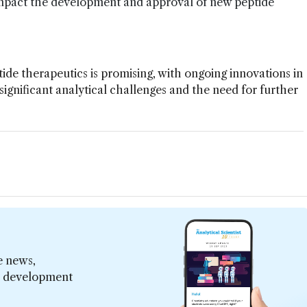
mpact the development and approval of new peptide
de therapeutics is promising, with ongoing innovations in
significant analytical challenges and the need for further
e news,
er development