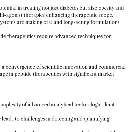
ential in treating not just diabetes but also obesity and
lti-agonist therapies enhancing therapeutic scope.
 systems are making oral and long-acting formulations
tide therapeutics require advanced techniques for
 a convergence of scientific innovation and commercial
ape in peptide therapeutics with significant market
omplexity of advanced analytical technologies limit
 leads to challenges in detecting and quantifying