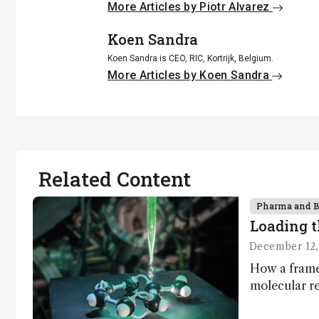
More Articles by Piotr Alvarez
Koen Sandra
Koen Sandra is CEO, RIC, Kortrijk, Belgium.
More Articles by Koen Sandra
Related Content
Pharma and 
Loading t
December 12,
How a frame
molecular re
has potentia