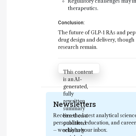
Regulatory challenges may i
therapeutics.
Conclusion:
The future of GLP-1 RAs and pepti
drug design and delivery, though 
research remain.
Attribution Notice
This content
is an AI-
generated,
fully
rewritten
Newsletters
summary
Receive the latest analytical scienc
based on a
personalities, education, and care
published
– weekly to your inbox.
scholarly