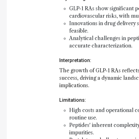
GLP-1 RAs show significant pot
cardiovascular risks, with mu
Innovations in drug delivery
feasible.
Analytical challenges in pep
accurate characterization.
Interpretation:
The growth of GLP-1 RAs reflects
success, driving a dynamic landsc
implications.
Limitations:
High costs and operational c
routine use.
Peptides' inherent complexity
impurities.