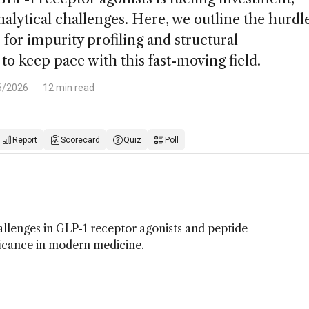
alytical challenges. Here, we outline the hurdl
for impurity profiling and structural
 to keep pace with this fast-moving field.
6/2026
12 min read
Report
Scorecard
Quiz
Poll
lenges in GLP-1 receptor agonists and peptide
ficance in modern medicine.