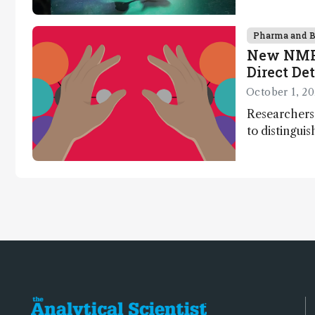
nanotechnol
synthesis, a
Pharma and 
New NMR 
Direct De
Chirality
October 1, 2
Researcher
to distingui
without the 