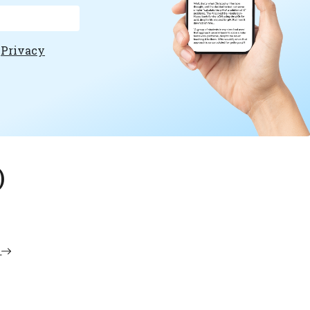
e
Privacy
)
i