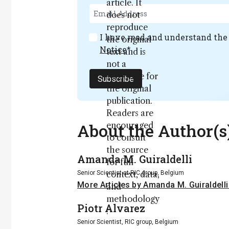
article. It
does not
reproduce
I have read and understand th
the original
Notice
*
text and is
not a
substitute for
Subscribe
the original
publication.
Readers are
About the Author(s
encouraged
to consult
the source
Amanda M. Guiraldelli
for full
Senior Scientist at RIC group, Belgium
context, data,
More Articles by Amanda M. Guiraldell
and
methodology
Piotr Alvarez
.
Senior Scientist, RIC group, Belgium