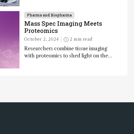
to gigadalton-sized viruses and
polymers; and with a commercial
instrument in development and exciting
Pharma and Biopharma
new applications in complex protein
Mass Spec Imaging Meets
mixtures, maturity beckons
Proteomics
October 2, 2024
2 min read
Researchers combine tissue imaging
with proteomics to shed light on the
neurotoxic effects associated with HIV
medication Efavirenz treatment