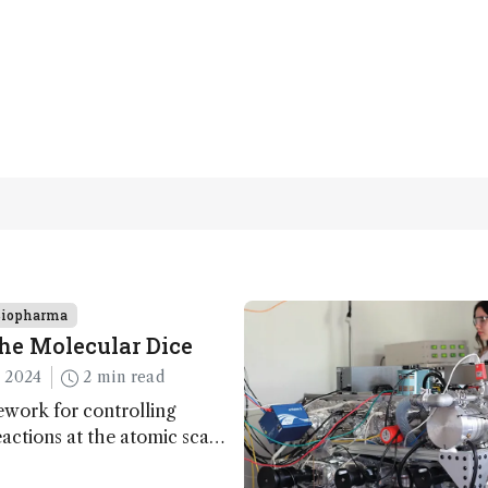
Biopharma
he Molecular Dice
 2024
2 min read
work for controlling
actions at the atomic scale
l implications for