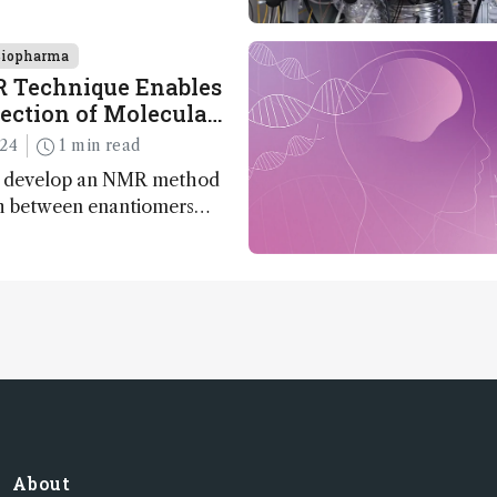
ogy, pharmaceutical
nd clean energy research
Biopharma
Technique Enables
tection of Molecular
024
1 min read
s develop an NMR method
sh between enantiomers
need for chiral agents
About