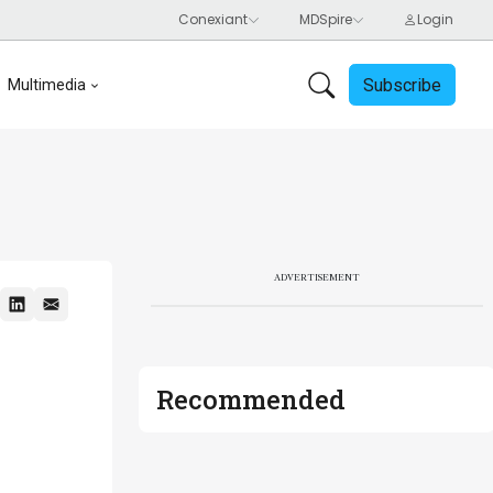
Subscribe
Multimedia
ADVERTISEMENT
Recommended