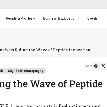
People & Profiles
Business & Education
Events
nalysis Riding the Wave of Peptide Innovation
Share
nds
Liquid Chromatography
ing the Wave of Peptide
P-1 receptor agonists is fueling investment,